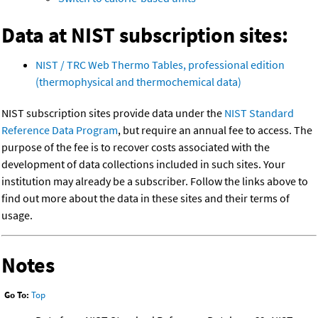
Data at NIST subscription sites:
NIST / TRC Web Thermo Tables, professional edition
(thermophysical and thermochemical data)
NIST subscription sites provide data under the
NIST Standard
Reference Data Program
, but require an annual fee to access. The
purpose of the fee is to recover costs associated with the
development of data collections included in such sites. Your
institution may already be a subscriber. Follow the links above to
find out more about the data in these sites and their terms of
usage.
Notes
Go To:
Top