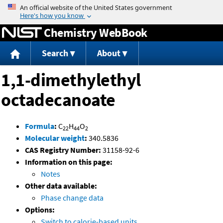
Jump to content
Chemistry WebBook
Search
About
1,1-dimethylethyl
octadecanoate
Formula
:
C
H
O
22
44
2
Molecular weight
:
340.5836
CAS Registry Number:
31158-92-6
Information on this page:
Notes
Other data available:
Phase change data
Options:
Switch to calorie-based units