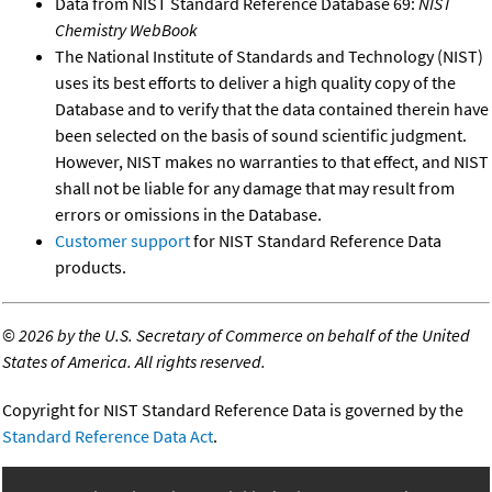
Data from NIST Standard Reference Database 69:
NIST
Chemistry WebBook
The National Institute of Standards and Technology (NIST)
uses its best efforts to deliver a high quality copy of the
Database and to verify that the data contained therein have
been selected on the basis of sound scientific judgment.
However, NIST makes no warranties to that effect, and NIST
shall not be liable for any damage that may result from
errors or omissions in the Database.
Customer support
for NIST Standard Reference Data
products.
©
2026 by the U.S. Secretary of Commerce on behalf of the United
States of America. All rights reserved.
Copyright for NIST Standard Reference Data is governed by the
Standard Reference Data Act
.