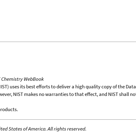
T Chemistry WebBook
T) uses its best efforts to deliver a high quality copy of the Da
wever, NIST makes no warranties to that effect, and NIST shall no
products.
ed States of America. All rights reserved.