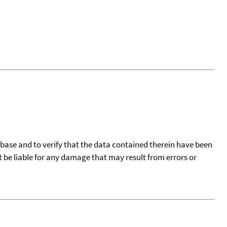
tabase and to verify that the data contained therein have been
t be liable for any damage that may result from errors or