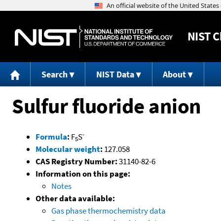
NIST
C
Search
NIST Data
About
Sulfur fluoride anion
-
Formula
:
F
S
5
Molecular weight
:
127.058
CAS Registry Number:
31140-82-6
Information on this page:
Notes
Other data available:
Gas phase thermochemistry data