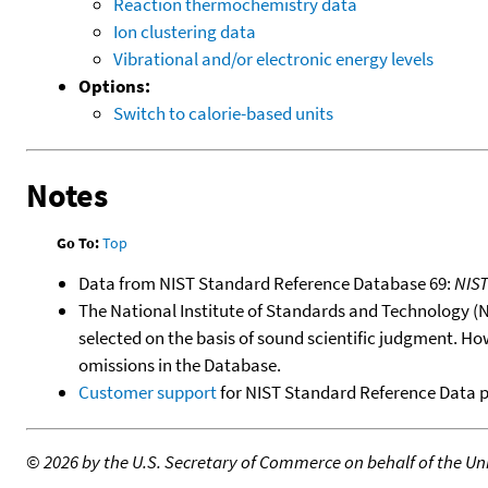
Reaction thermochemistry data
Ion clustering data
Vibrational and/or electronic energy levels
Options:
Switch to calorie-based units
Notes
Go To:
Top
Data from NIST Standard Reference Database 69:
NIS
The National Institute of Standards and Technology (NIS
selected on the basis of sound scientific judgment. Ho
omissions in the Database.
Customer support
for NIST Standard Reference Data 
©
2026 by the U.S. Secretary of Commerce on behalf of the Unit