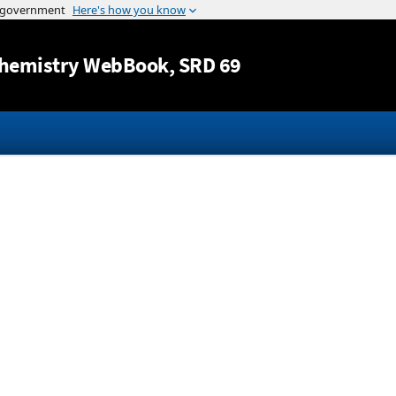
Jump to content
hemistry WebBook
, SRD 69