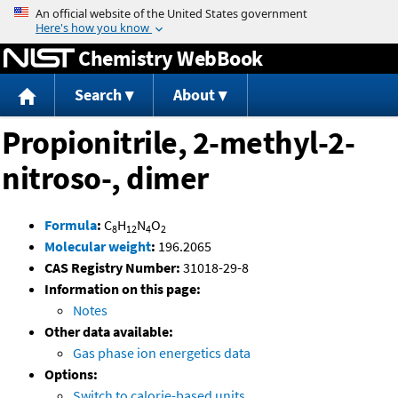
Jump to content
Chemistry WebBook
Search
About
Propionitrile, 2-methyl-2-
nitroso-, dimer
Formula
:
C
H
N
O
8
12
4
2
Molecular weight
:
196.2065
CAS Registry Number:
31018-29-8
Information on this page:
Notes
Other data available:
Gas phase ion energetics data
Options:
Switch to calorie-based units