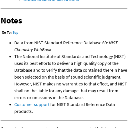
Notes
Go To:
Top
Data from NIST Standard Reference Database 69:
NIST
Chemistry WebBook
The National Institute of Standards and Technology (NIST)
uses its best efforts to deliver a high quality copy of the
Database and to verify that the data contained therein have
been selected on the basis of sound scientific judgment.
However, NIST makes no warranties to that effect, and NIST
shall not be liable for any damage that may result from
errors or omissions in the Database.
Customer support
for NIST Standard Reference Data
products.