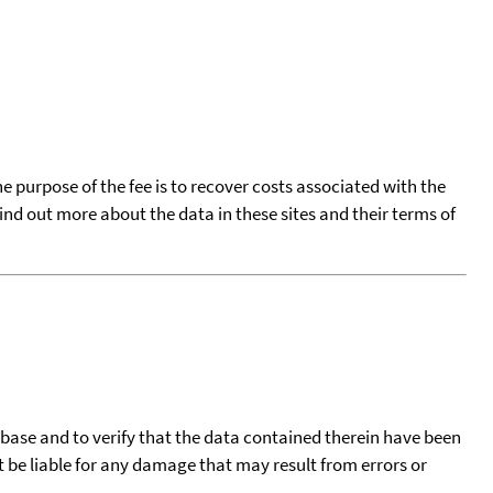
he purpose of the fee is to recover costs associated with the
find out more about the data in these sites and their terms of
tabase and to verify that the data contained therein have been
t be liable for any damage that may result from errors or