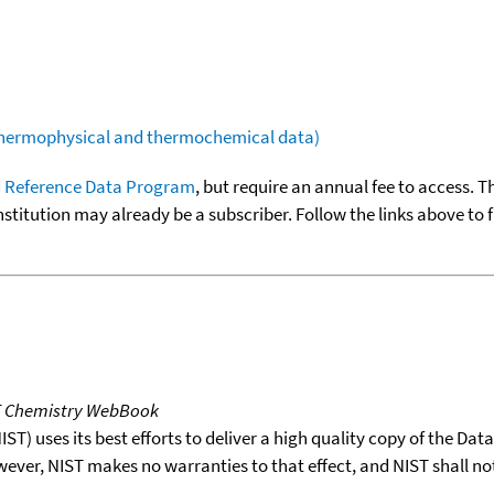
(thermophysical and thermochemical data)
 Reference Data Program
, but require an annual fee to access. T
nstitution may already be a subscriber. Follow the links above to 
T Chemistry WebBook
T) uses its best efforts to deliver a high quality copy of the Da
wever, NIST makes no warranties to that effect, and NIST shall no