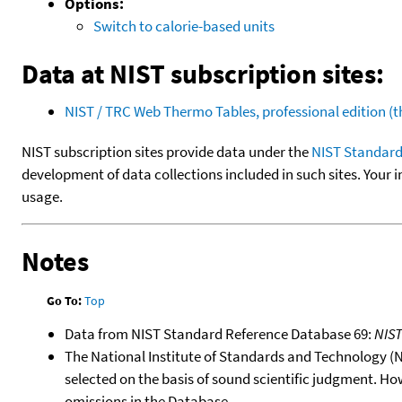
Options:
Switch to calorie-based units
Data at NIST subscription sites:
NIST / TRC Web Thermo Tables, professional edition 
NIST subscription sites provide data under the
NIST Standard
development of data collections included in such sites. Your i
usage.
Notes
Go To:
Top
Data from NIST Standard Reference Database 69:
NIS
The National Institute of Standards and Technology (NIS
selected on the basis of sound scientific judgment. Ho
omissions in the Database.