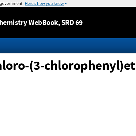
Jump to content
hemistry WebBook
, SRD 69
chloro-(3-chlorophenyl)e