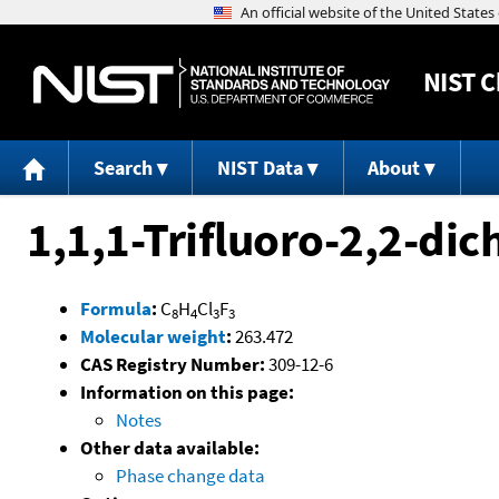
NIST
C
Search
NIST Data
About
1,1,1-Trifluoro-2,2-di
Formula
:
C
H
Cl
F
8
4
3
3
Molecular weight
:
263.472
CAS Registry Number:
309-12-6
Information on this page:
Notes
Other data available:
Phase change data