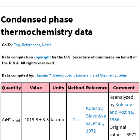
Condensed phase
thermochemistry data
Go To:
Top
,
References
,
Notes
Data compilation
copyright
by the U.S. Secretary of Commerce on behalf of
the U.S.A. All rights reserved.
Data compiled by:
Hussein Y. Afeefy, Joel F. Liebman, and Stephen E. Stein
Quantity
Value
Units
Method
Reference
Comment
Reanalyzed
by
Kolesov
Kolesov,
and Kozina,
Slavutska
Δ
H°
-4019.8 ± 3.3
kJ/mol
Ccr
1986
,
f
liquid
ya, et al.,
Original
1972
value = -3972.