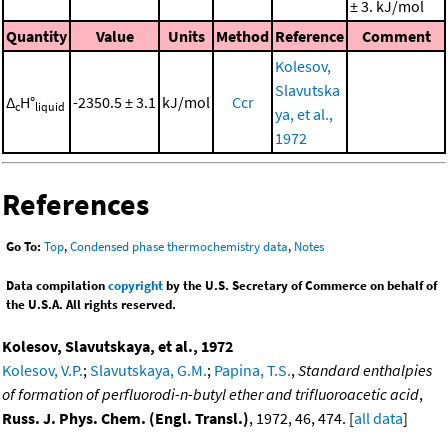
± 3. kJ/mol
Quantity
Value
Units
Method
Reference
Comment
Kolesov,
Slavutska
Δ
H°
-2350.5 ± 3.1
kJ/mol
Ccr
c
liquid
ya, et al.,
1972
References
Go To:
Top
,
Condensed phase thermochemistry data
,
Notes
Data compilation
copyright
by the U.S. Secretary of Commerce on behalf of
the U.S.A. All rights reserved.
Kolesov, Slavutskaya, et al., 1972
Kolesov, V.P.
;
Slavutskaya, G.M.
;
Papina, T.S.
,
Standard enthalpies
of formation of perfluorodi-n-butyl ether and trifluoroacetic acid
,
Russ. J. Phys. Chem. (Engl. Transl.)
, 1972, 46, 474. [
all data
]