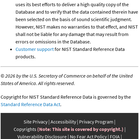
uses its best efforts to deliver a high quality copy of the
Database and to verify that the data contained therein have
been selected on the basis of sound scientific judgment.
However, NIST makes no warranties to that effect, and NIST
shall not be liable for any damage that may result from
errors or omissions in the Database.
Customer support
for NIST Standard Reference Data
products.
©
2026 by the U.S. Secretary of Commerce on behalf of the United
States of America. All rights reserved.
Copyright for NIST Standard Reference Data is governed by the
Standard Reference Data Act
.
Site Privacy
Accessibility
Privacy Program
Copyrights
(Note: This site is covered by copyright.)
Vulnerability Disclosure
No Fear Act Policy
FOIA