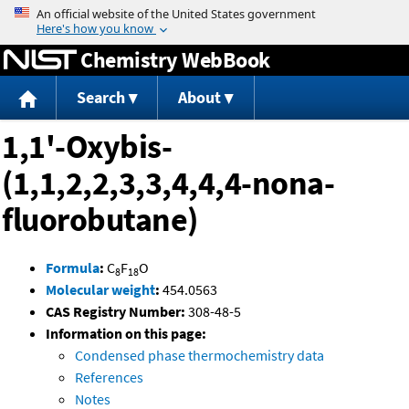
Jump to content
Chemistry WebBook
Search
About
1,1'-Oxybis-
(1,1,2,2,3,3,4,4,4-nona-
fluorobutane)
Formula
:
C
F
O
8
18
Molecular weight
:
454.0563
CAS Registry Number:
308-48-5
Information on this page:
Condensed phase thermochemistry data
References
Notes