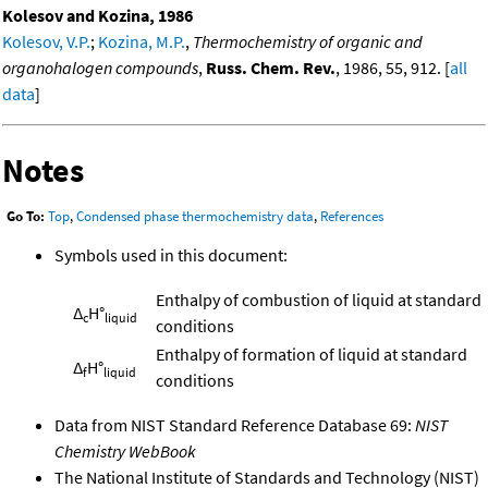
Kolesov and Kozina, 1986
Kolesov, V.P.
;
Kozina, M.P.
,
Thermochemistry of organic and
organohalogen compounds
,
Russ. Chem. Rev.
, 1986, 55, 912. [
all
data
]
Notes
Go To:
Top
,
Condensed phase thermochemistry data
,
References
Symbols used in this document:
Enthalpy of combustion of liquid at standard
Δ
H°
c
liquid
conditions
Enthalpy of formation of liquid at standard
Δ
H°
f
liquid
conditions
Data from NIST Standard Reference Database 69:
NIST
Chemistry WebBook
The National Institute of Standards and Technology (NIST)