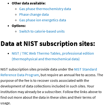
Other data available:
Gas phase thermochemistry data
Phase change data
Gas phase ion energetics data
Options:
Switch to calorie-based units
Data at NIST subscription sites:
NIST / TRC Web Thermo Tables, professional edition
(thermophysical and thermochemical data)
NIST subscription sites provide data under the
NIST Standard
Reference Data Program
, but require an annual fee to access. The
purpose of the fee is to recover costs associated with the
development of data collections included in such sites. Your
institution may already be a subscriber. Follow the links above to
find out more about the data in these sites and their terms of
usage.