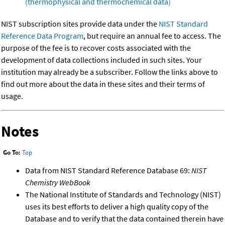
(thermophysical and thermochemical data)
NIST subscription sites provide data under the
NIST Standard
Reference Data Program
, but require an annual fee to access. The
purpose of the fee is to recover costs associated with the
development of data collections included in such sites. Your
institution may already be a subscriber. Follow the links above to
find out more about the data in these sites and their terms of
usage.
Notes
Go To:
Top
Data from NIST Standard Reference Database 69:
NIST
Chemistry WebBook
The National Institute of Standards and Technology (NIST)
uses its best efforts to deliver a high quality copy of the
Database and to verify that the data contained therein have