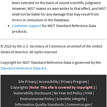
been selected on the basis of sound scientific judgment.
However, NIST makes no warranties to that effect, and NIST
shall not be liable for any damage that may result from
errors or omissions in the Database.
Customer support
for NIST Standard Reference Data
products.
©
2026 by the U.S. Secretary of Commerce on behalf of the United
States of America. All rights reserved.
Copyright for NIST Standard Reference Data is governed by the
Standard Reference Data Act
.
Site Privacy
Accessibility
Privacy Program
Copyrights
(Note: This site is covered by copyright.)
Vulnerability Disclosure
No Fear Act Policy
FOIA
Environmental Policy
Scientific Integrity
Information Quality Standards
Commerce.gov