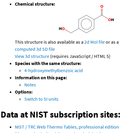
Chemical structure:
This structure is also available as a
2d Mol file
or as a
computed
3d SD file
View 3d structure
(requires JavaScript / HTML 5)
Species with the same structure:
4-hydroxymethylbenzoic acid
Information on this page:
Notes
Options:
Switch to SI units
Data at NIST subscription sites:
NIST / TRC Web Thermo Tables, professional edition