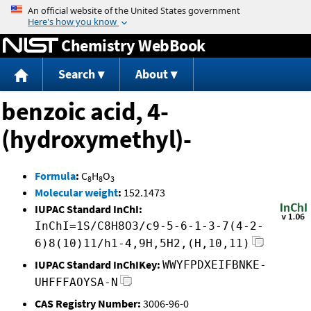
Jump to content
Chemistry WebBook
Search
About
benzoic acid, 4-
(hydroxymethyl)-
Formula
:
C
H
O
8
8
3
Molecular weight
:
152.1473
IUPAC Standard InChI:
InChI=1S/C8H8O3/c9-5-6-1-3-7(4-2-
6)8(10)11/h1-4,9H,5H2,(H,10,11)
IUPAC Standard InChIKey:
WWYFPDXEIFBNKE-
UHFFFAOYSA-N
CAS Registry Number:
3006-96-0