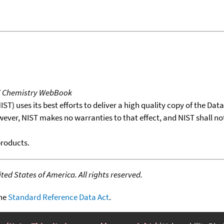
T Chemistry WebBook
T) uses its best efforts to deliver a high quality copy of the Da
wever, NIST makes no warranties to that effect, and NIST shall no
products.
ed States of America. All rights reserved.
the
Standard Reference Data Act
.