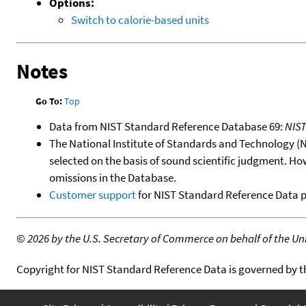
Options:
Switch to calorie-based units
Notes
Go To:
Top
Data from NIST Standard Reference Database 69:
NIS
The National Institute of Standards and Technology (NIS
selected on the basis of sound scientific judgment. Ho
omissions in the Database.
Customer support
for NIST Standard Reference Data 
©
2026 by the U.S. Secretary of Commerce on behalf of the Unit
Copyright for NIST Standard Reference Data is governed by 