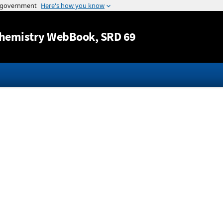
Jump to content
hemistry WebBook
, SRD 69