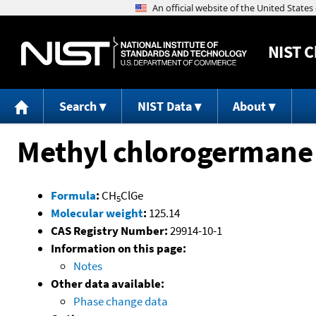
NIST
C
Search
NIST Data
About
Methyl chlorogermane
Formula
:
CH
ClGe
5
Molecular weight
:
125.14
CAS Registry Number:
29914-10-1
Information on this page:
Notes
Other data available:
Phase change data