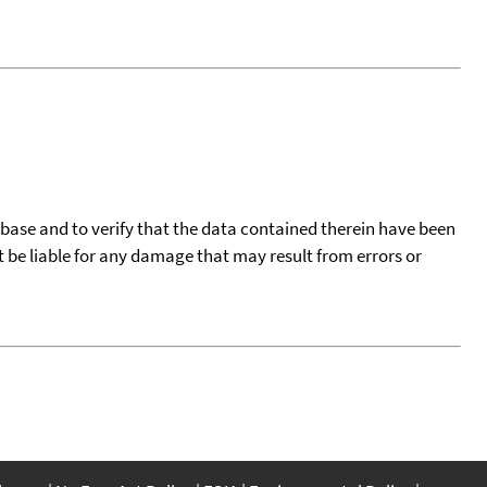
tabase and to verify that the data contained therein have been
t be liable for any damage that may result from errors or