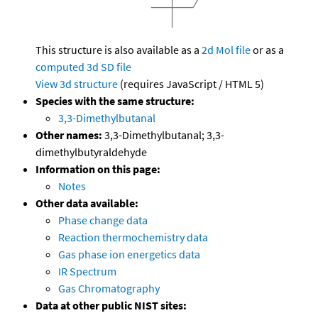
This structure is also available as a
2d Mol file
or as a
computed
3d SD file
View 3d structure
(requires JavaScript / HTML 5)
Species with the same structure:
3,3-Dimethylbutanal
Other names:
3,3-Dimethylbutanal; 3,3-
dimethylbutyraldehyde
Information on this page:
Notes
Other data available:
Phase change data
Reaction thermochemistry data
Gas phase ion energetics data
IR Spectrum
Gas Chromatography
Data at other public NIST sites: