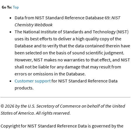
Go To:
Top
Data from NIST Standard Reference Database 69:
NIST
Chemistry WebBook
The National Institute of Standards and Technology (NIST)
uses its best efforts to deliver a high quality copy of the
Database and to verify that the data contained therein have
been selected on the basis of sound scientific judgment.
However, NIST makes no warranties to that effect, and NIST
shall not be liable for any damage that may result from
errors or omissions in the Database.
Customer support
for NIST Standard Reference Data
products.
©
2026 by the U.S. Secretary of Commerce on behalf of the United
States of America. All rights reserved.
Copyright for NIST Standard Reference Data is governed by the