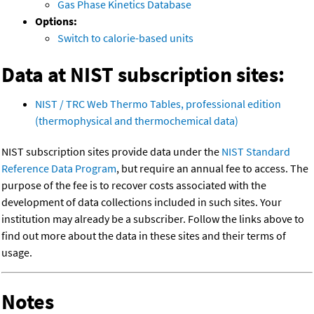
Gas Phase Kinetics Database
Options:
Switch to calorie-based units
Data at NIST subscription sites:
NIST / TRC Web Thermo Tables, professional edition
(thermophysical and thermochemical data)
NIST subscription sites provide data under the
NIST Standard
Reference Data Program
, but require an annual fee to access. The
purpose of the fee is to recover costs associated with the
development of data collections included in such sites. Your
institution may already be a subscriber. Follow the links above to
find out more about the data in these sites and their terms of
usage.
Notes