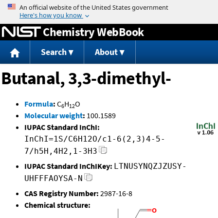
Jump to content
Chemistry WebBook
Search
About
Butanal, 3,3-dimethyl-
Formula
:
C
H
O
6
12
Molecular weight
:
100.1589
IUPAC Standard InChI:
InChI=1S/C6H12O/c1-6(2,3)4-5-
7/h5H,4H2,1-3H3
IUPAC Standard InChIKey:
LTNUSYNQZJZUSY-
UHFFFAOYSA-N
CAS Registry Number:
2987-16-8
Chemical structure: