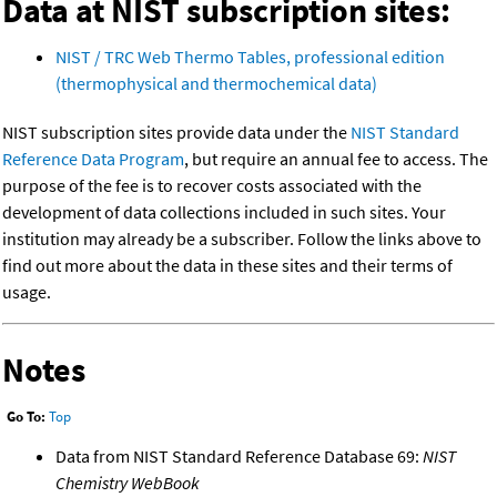
Data at NIST subscription sites:
NIST / TRC Web Thermo Tables, professional edition
(thermophysical and thermochemical data)
NIST subscription sites provide data under the
NIST Standard
Reference Data Program
, but require an annual fee to access. The
purpose of the fee is to recover costs associated with the
development of data collections included in such sites. Your
institution may already be a subscriber. Follow the links above to
find out more about the data in these sites and their terms of
usage.
Notes
Go To:
Top
Data from NIST Standard Reference Database 69:
NIST
Chemistry WebBook