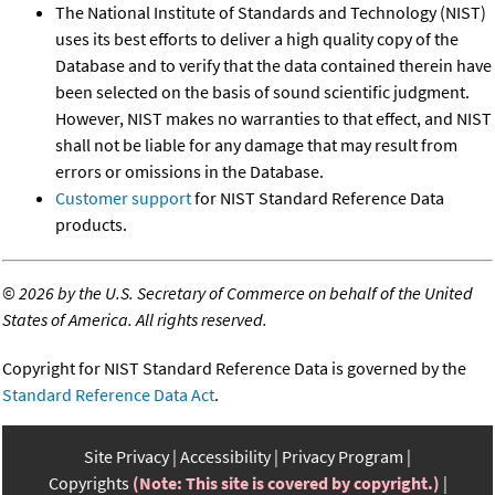
The National Institute of Standards and Technology (NIST)
uses its best efforts to deliver a high quality copy of the
Database and to verify that the data contained therein have
been selected on the basis of sound scientific judgment.
However, NIST makes no warranties to that effect, and NIST
shall not be liable for any damage that may result from
errors or omissions in the Database.
Customer support
for NIST Standard Reference Data
products.
©
2026 by the U.S. Secretary of Commerce on behalf of the United
States of America. All rights reserved.
Copyright for NIST Standard Reference Data is governed by the
Standard Reference Data Act
.
Site Privacy
Accessibility
Privacy Program
Copyrights
(Note: This site is covered by copyright.)