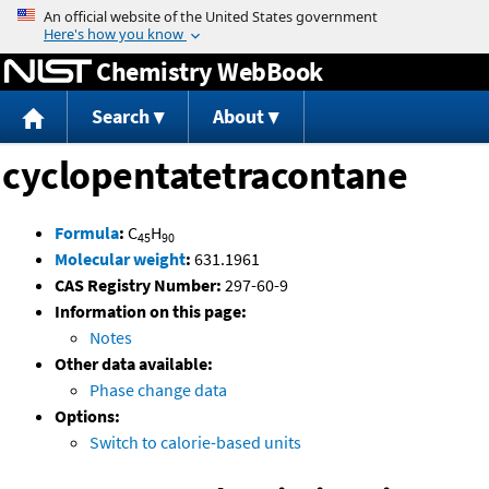
Jump to content
Chemistry WebBook
Search
About
cyclopentatetracontane
Formula
:
C
H
45
90
Molecular weight
:
631.1961
CAS Registry Number:
297-60-9
Information on this page:
Notes
Other data available:
Phase change data
Options:
Switch to calorie-based units