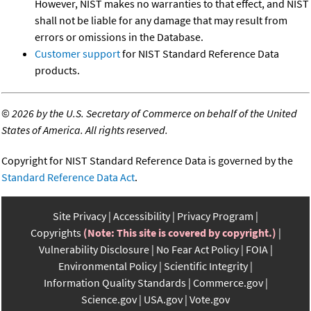
However, NIST makes no warranties to that effect, and NIST
shall not be liable for any damage that may result from
errors or omissions in the Database.
Customer support
for NIST Standard Reference Data
products.
©
2026 by the U.S. Secretary of Commerce on behalf of the United
States of America. All rights reserved.
Copyright for NIST Standard Reference Data is governed by the
Standard Reference Data Act
.
Site Privacy
Accessibility
Privacy Program
Copyrights
(Note: This site is covered by copyright.)
Vulnerability Disclosure
No Fear Act Policy
FOIA
Environmental Policy
Scientific Integrity
Information Quality Standards
Commerce.gov
Science.gov
USA.gov
Vote.gov