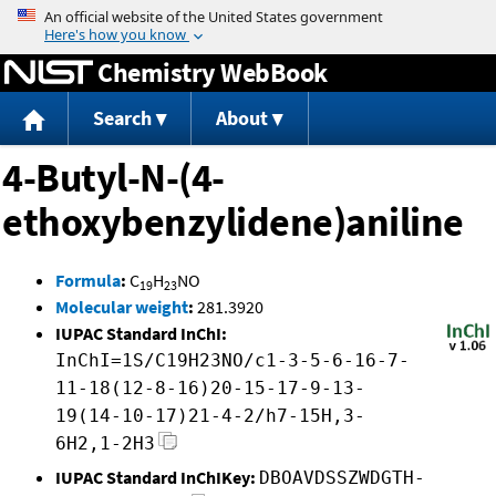
Jump to content
Chemistry WebBook
Search
About
4-Butyl-N-(4-
ethoxybenzylidene)aniline
Formula
:
C
H
NO
19
23
Molecular weight
:
281.3920
IUPAC Standard InChI:
InChI=1S/C19H23NO/c1-3-5-6-16-7-
11-18(12-8-16)20-15-17-9-13-
19(14-10-17)21-4-2/h7-15H,3-
6H2,1-2H3
IUPAC Standard InChIKey:
DBOAVDSSZWDGTH-