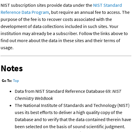
NIST subscription sites provide data under the
NIST Standard
Reference Data Program
, but require an annual fee to access. The
purpose of the fee is to recover costs associated with the
development of data collections included in such sites. Your
institution may already be a subscriber. Follow the links above to
find out more about the data in these sites and their terms of
usage.
Notes
Go To:
Top
Data from NIST Standard Reference Database 69:
NIST
Chemistry WebBook
The National Institute of Standards and Technology (NIST)
uses its best efforts to deliver a high quality copy of the
Database and to verify that the data contained therein have
been selected on the basis of sound scientific judgment.