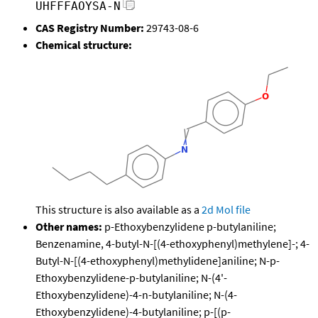
UHFFFAOYSA-N
CAS Registry Number:
29743-08-6
Chemical structure:
This structure is also available as a
2d Mol file
Other names:
p-Ethoxybenzylidene p-butylaniline;
Benzenamine, 4-butyl-N-[(4-ethoxyphenyl)methylene]-; 4-
Butyl-N-[(4-ethoxyphenyl)methylidene]aniline; N-p-
Ethoxybenzylidene-p-butylaniline; N-(4'-
Ethoxybenzylidene)-4-n-butylaniline; N-(4-
Ethoxybenzylidene)-4-butylaniline; p-[(p-