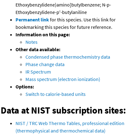
Ethoxybenzylidene)amino]butylbenzene; N-p-
Ethoxybenzylidene-p'-butylaniline
Permanent link
for this species. Use this link for
bookmarking this species for future reference.
Information on this page:
Notes
Other data available:
Condensed phase thermochemistry data
Phase change data
IR Spectrum
Mass spectrum (electron ionization)
Options:
Switch to calorie-based units
Data at NIST subscription sites:
NIST / TRC Web Thermo Tables, professional edition
(thermophysical and thermochemical data)