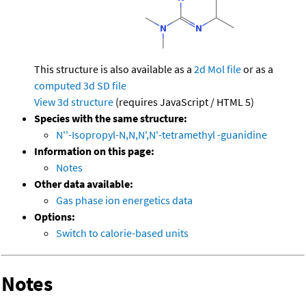
This structure is also available as a
2d Mol file
or as a
computed
3d SD file
View 3d structure
(requires JavaScript / HTML 5)
Species with the same structure:
N''-Isopropyl-N,N,N',N'-tetramethyl -guanidine
Information on this page:
Notes
Other data available:
Gas phase ion energetics data
Options:
Switch to calorie-based units
Notes