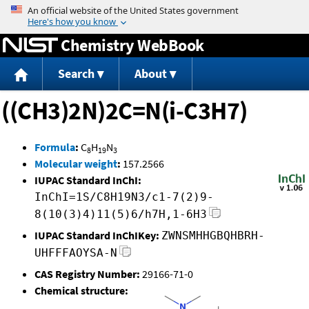
Jump to content
Chemistry WebBook
Search
About
((CH3)2N)2C=N(i-C3H7)
Formula
:
C
H
N
8
19
3
Molecular weight
:
157.2566
IUPAC Standard InChI:
InChI=1S/C8H19N3/c1-7(2)9-
8(10(3)4)11(5)6/h7H,1-6H3
IUPAC Standard InChIKey:
ZWNSMHHGBQHBRH-
UHFFFAOYSA-N
CAS Registry Number:
29166-71-0
Chemical structure: