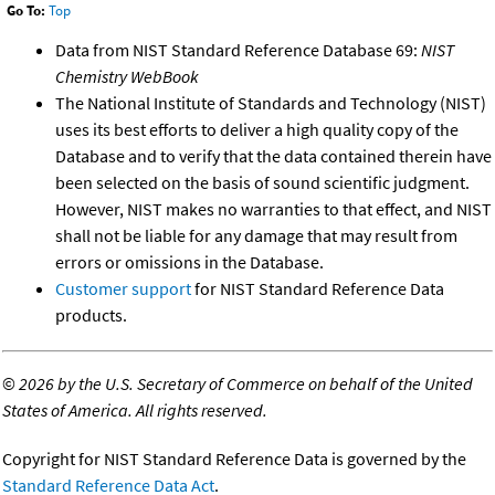
Go To:
Top
Data from NIST Standard Reference Database 69:
NIST
Chemistry WebBook
The National Institute of Standards and Technology (NIST)
uses its best efforts to deliver a high quality copy of the
Database and to verify that the data contained therein have
been selected on the basis of sound scientific judgment.
However, NIST makes no warranties to that effect, and NIST
shall not be liable for any damage that may result from
errors or omissions in the Database.
Customer support
for NIST Standard Reference Data
products.
©
2026 by the U.S. Secretary of Commerce on behalf of the United
States of America. All rights reserved.
Copyright for NIST Standard Reference Data is governed by the
Standard Reference Data Act
.