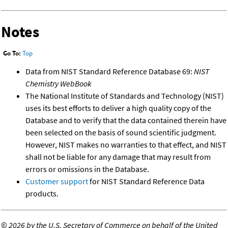
Notes
Go To:
Top
Data from NIST Standard Reference Database 69:
NIST
Chemistry WebBook
The National Institute of Standards and Technology (NIST)
uses its best efforts to deliver a high quality copy of the
Database and to verify that the data contained therein have
been selected on the basis of sound scientific judgment.
However, NIST makes no warranties to that effect, and NIST
shall not be liable for any damage that may result from
errors or omissions in the Database.
Customer support
for NIST Standard Reference Data
products.
©
2026 by the U.S. Secretary of Commerce on behalf of the United