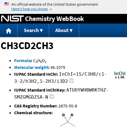
Jump to content
Chemistry WebBook
Search
About
CH3CD2CH3
Formula
:
C
H
D
3
6
2
Molecular weight
:
46.1079
IUPAC Standard InChI:
InChI=1S/C3H8/c1-
3-2/h3H2,1-2H3/i3D2
IUPAC Standard InChIKey:
ATUOYWHBWRKTHZ-
SMZGMGDZSA-N
CAS Registry Number:
2875-95-8
Chemical structure: