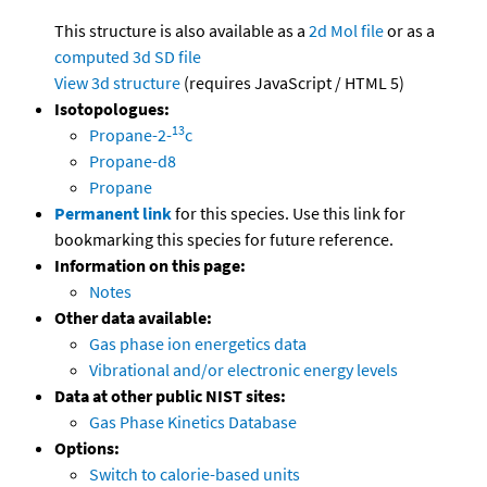
This structure is also available as a
2d Mol file
or as a
computed
3d SD file
View 3d structure
(requires JavaScript / HTML 5)
Isotopologues:
13
Propane-2-
c
Propane-d8
Propane
Permanent link
for this species. Use this link for
bookmarking this species for future reference.
Information on this page:
Notes
Other data available:
Gas phase ion energetics data
Vibrational and/or electronic energy levels
Data at other public NIST sites:
Gas Phase Kinetics Database
Options:
Switch to calorie-based units