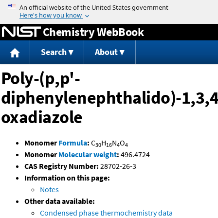
Jump to content
Chemistry WebBook
Search
About
Poly-(p,p'-
diphenylenephthalido)-1,3,4
oxadiazole
Monomer
Formula
:
C
H
N
O
30
16
4
4
Monomer
Molecular weight
:
496.4724
CAS Registry Number:
28702-26-3
Information on this page:
Notes
Other data available:
Condensed phase thermochemistry data