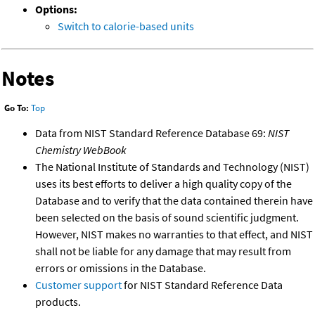
Options:
Switch to calorie-based units
Notes
Go To:
Top
Data from NIST Standard Reference Database 69:
NIST
Chemistry WebBook
The National Institute of Standards and Technology (NIST)
uses its best efforts to deliver a high quality copy of the
Database and to verify that the data contained therein have
been selected on the basis of sound scientific judgment.
However, NIST makes no warranties to that effect, and NIST
shall not be liable for any damage that may result from
errors or omissions in the Database.
Customer support
for NIST Standard Reference Data
products.