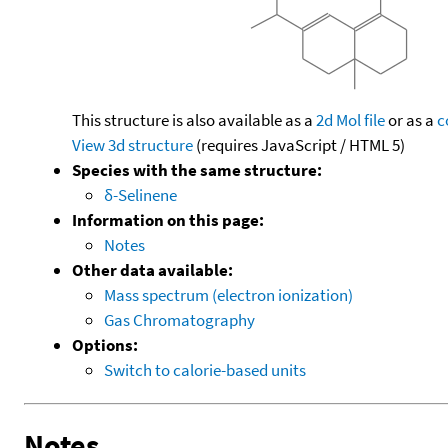
This structure is also available as a
2d Mol file
or as a
c
View 3d structure
(requires JavaScript / HTML 5)
Species with the same structure:
δ-Selinene
Information on this page:
Notes
Other data available:
Mass spectrum (electron ionization)
Gas Chromatography
Options:
Switch to calorie-based units
Notes