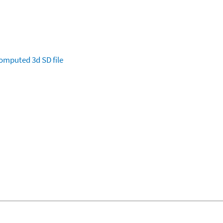
omputed
3d SD file