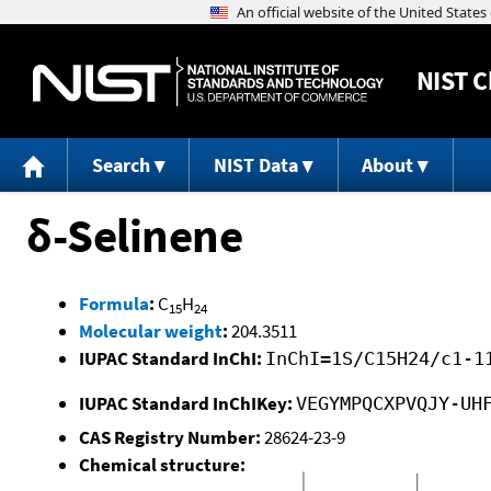
NIST
C
Search
NIST Data
About
δ-Selinene
Formula
:
C
H
15
24
Molecular weight
:
204.3511
IUPAC Standard InChI:
InChI=1S/C15H24/c1-1
IUPAC Standard InChIKey:
VEGYMPQCXPVQJY-UH
CAS Registry Number:
28624-23-9
Chemical structure: