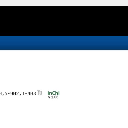
H,5-9H2,1-4H3