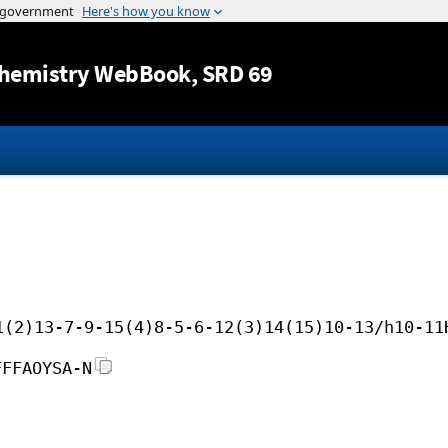
Jump to content
hemistry WebBook
, SRD 69
1(2)13-7-9-15(4)8-5-6-12(3)14(15)10-13/h10-11
FFFAOYSA-N