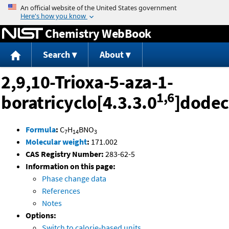
Jump to content
Chemistry WebBook
Search
About
2,9,10-Trioxa-5-aza-1-
1,6
boratricyclo[4.3.3.0
]dode
Formula
:
C
H
BNO
7
14
3
Molecular weight
:
171.002
CAS Registry Number:
283-62-5
Information on this page:
Phase change data
References
Notes
Options:
Switch to calorie-based units