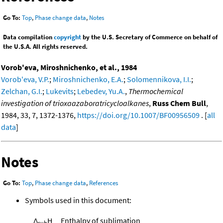
Go To:
Top
,
Phase change data
,
Notes
Data compilation
copyright
by the U.S. Secretary of Commerce on behalf of
the U.S.A. All rights reserved.
Vorob'eva, Miroshnichenko, et al., 1984
Vorob'eva, V.P.
;
Miroshnichenko, E.A.
;
Solomennikova, I.I.
;
Zelchan, G.I.
;
Lukevits
;
Lebedev, Yu.A.
,
Thermochemical
investigation of trioxaazaboratricycloalkanes
,
Russ Chem Bull
,
1984, 33, 7, 1372-1376,
https://doi.org/10.1007/BF00956509
. [
all
data
]
Notes
Go To:
Top
,
Phase change data
,
References
Symbols used in this document:
Δ
H
Enthalpy of sublimation
sub