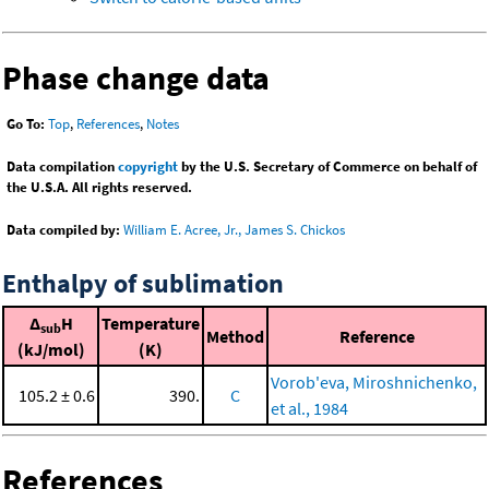
Phase change data
Go To:
Top
,
References
,
Notes
Data compilation
copyright
by the U.S. Secretary of Commerce on behalf of
the U.S.A. All rights reserved.
Data compiled by:
William E. Acree, Jr., James S. Chickos
Enthalpy of sublimation
Δ
H
Temperature
sub
Method
Reference
(kJ/mol)
(K)
Vorob'eva, Miroshnichenko,
105.2 ± 0.6
390.
C
et al., 1984
References