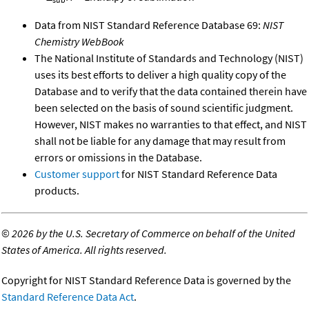
Data from NIST Standard Reference Database 69:
NIST
Chemistry WebBook
The National Institute of Standards and Technology (NIST)
uses its best efforts to deliver a high quality copy of the
Database and to verify that the data contained therein have
been selected on the basis of sound scientific judgment.
However, NIST makes no warranties to that effect, and NIST
shall not be liable for any damage that may result from
errors or omissions in the Database.
Customer support
for NIST Standard Reference Data
products.
©
2026 by the U.S. Secretary of Commerce on behalf of the United
States of America. All rights reserved.
Copyright for NIST Standard Reference Data is governed by the
Standard Reference Data Act
.