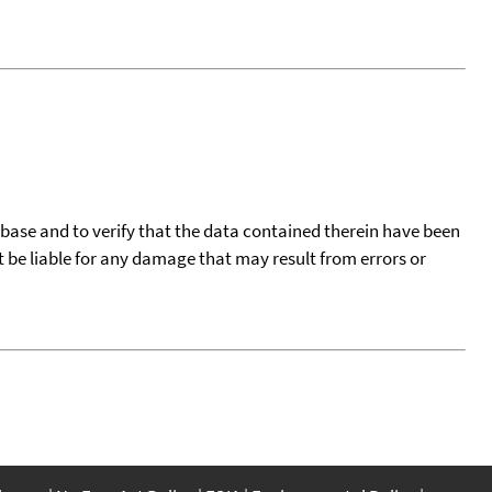
tabase and to verify that the data contained therein have been
t be liable for any damage that may result from errors or