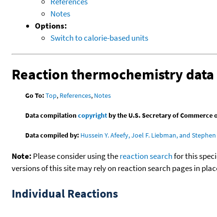
References
Notes
Options:
Switch to calorie-based units
Reaction thermochemistry data
Go To:
Top
,
References
,
Notes
Data compilation
copyright
by the U.S. Secretary of Commerce on 
Data compiled by:
Hussein Y. Afeefy, Joel F. Liebman, and Stephen 
Note:
Please consider using the
reaction search
for this spec
versions of this site may rely on reaction search pages in pl
Individual Reactions