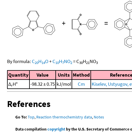
+
=
By formula:
C
H
O
+
C
H
NO
=
C
H
NO
20
14
10
7
2
30
21
3
Quantity
Value
Units
Method
Referenc
Δ
H°
-98.32 ± 0.75
kJ/mol
Cm
Kiselev, Ustyugov, et
r
References
Go To:
Top
,
Reaction thermochemistry data
,
Notes
Data compilation
copyright
by the U.S. Secretary of Commerce on 