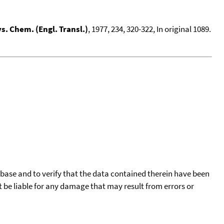
s. Chem. (Engl. Transl.)
, 1977, 234, 320-322, In original 1089.
tabase and to verify that the data contained therein have been
t be liable for any damage that may result from errors or