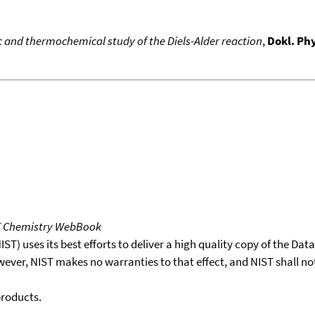
c and thermochemical study of the Diels-Alder reaction
,
Dokl. Phy
T Chemistry WebBook
T) uses its best efforts to deliver a high quality copy of the Da
wever, NIST makes no warranties to that effect, and NIST shall no
products.