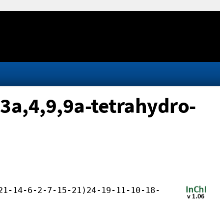
 3a,4,9,9a-tetrahydro-
21-14-6-2-7-15-21)24-19-11-10-18-