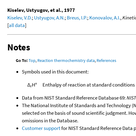
Kiselev, Ustyugov, et al., 1977
Kiselev, V.D.
;
Ustyugov, A.N.
;
Breus, I.P.
;
Konovalov, A.I.
,
Kineti
[
all data
]
Notes
Go To:
Top
,
Reaction thermochemistry data
,
References
Symbols used in this document:
Δ
H°
Enthalpy of reaction at standard conditions
r
Data from NIST Standard Reference Database 69:
NIS
The National Institute of Standards and Technology (NIS
selected on the basis of sound scientific judgment. Ho
omissions in the Database.
Customer support
for NIST Standard Reference Data 