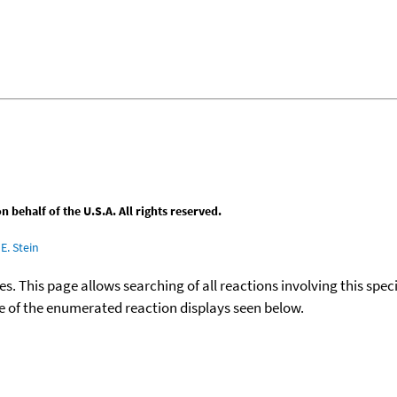
behalf of the U.S.A. All rights reserved.
E. Stein
ies. This page allows searching of all reactions involving this spe
ace of the enumerated reaction displays seen below.