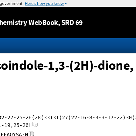
Jump to content
hemistry WebBook
, SRD 69
oindole-1,3-(2H)-dione,
32-27-25-26(28(33)31(27)22-16-8-3-9-17-22)30(
1-19,25-26H
FFFAOYSA-N