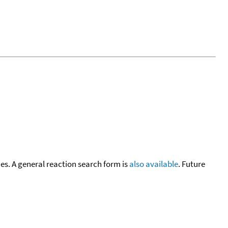
cies. A general reaction search form is
also available
. Future