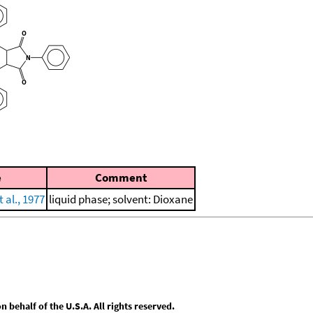
e
Comment
 al., 1977
liquid phase; solvent: Dioxane
behalf of the U.S.A. All rights reserved.