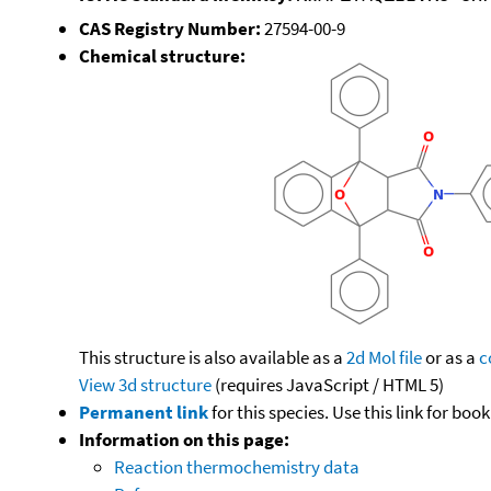
CAS Registry Number:
27594-00-9
Chemical structure:
This structure is also available as a
2d Mol file
or as a
c
View 3d structure
(requires JavaScript / HTML 5)
Permanent link
for this species. Use this link for bo
Information on this page:
Reaction thermochemistry data