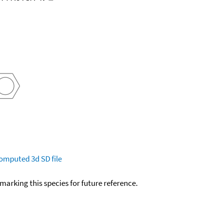
omputed
3d SD file
okmarking this species for future reference.