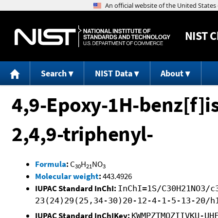
NIST
C
Search
NIST Data
About
4,9-Epoxy-1H-benz[f]is
2,4,9-triphenyl-
Formula
:
C
H
NO
30
21
3
Molecular weight
:
443.4926
IUPAC Standard InChI:
InChI=1S/C30H21NO3/c
23(24)29(25,34-30)20-12-4-1-5-13-20/h
IUPAC Standard InChIKey:
KWMPZTMQZIIVKU-UH