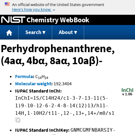
Jump to content
Chemistry WebBook
Search
About
Perhydrophenanthrene,
(4aα, 4bα, 8aα, 10aβ)-
Formula
:
C
H
14
24
Molecular weight
:
192.3404
IUPAC Standard InChI:
InChI=1S/C14H24/c1-3-7-13-11(5-
1)9-10-12-6-2-4-8-14(12)13/h11-
14H,1-10H2/t11-,12-,13+,14+/m0/s1
IUPAC Standard InChIKey:
GNMCGMFNBARSIY-