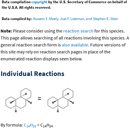
Data compilation
copyright
by the U.S. Secretary of Commerce on behalf of
the U.S.A. All rights reserved.
Data compiled by:
Hussein Y. Afeefy, Joel F. Liebman, and Stephen E. Stein
Note:
Please consider using the
reaction search
for this species.
This page allows searching of all reactions involving this species. A
general reaction search form is
also available
. Future versions of
this site may rely on reaction search pages in place of the
enumerated reaction displays seen below.
Individual Reactions
=
By formula:
C
H
=
C
H
14
20
14
24