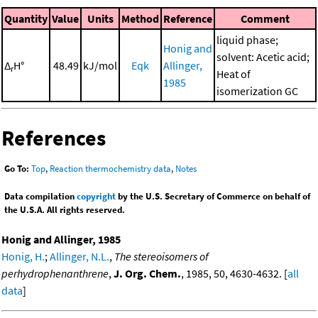
Quantity
Value
Units
Method
Reference
Comment
liquid phase;
Honig and
solvent: Acetic acid;
Δ
H°
48.49
kJ/mol
Eqk
Allinger,
r
Heat of
1985
isomerization GC
References
Go To:
Top
,
Reaction thermochemistry data
,
Notes
Data compilation
copyright
by the U.S. Secretary of Commerce on behalf of
the U.S.A. All rights reserved.
Honig and Allinger, 1985
Honig, H.
;
Allinger, N.L.
,
The stereoisomers of
perhydrophenanthrene
,
J. Org. Chem.
, 1985, 50, 4630-4632. [
all
data
]