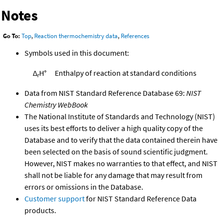
Notes
Go To:
Top
,
Reaction thermochemistry data
,
References
Symbols used in this document:
Δ
H°
Enthalpy of reaction at standard conditions
r
Data from NIST Standard Reference Database 69:
NIST
Chemistry WebBook
The National Institute of Standards and Technology (NIST)
uses its best efforts to deliver a high quality copy of the
Database and to verify that the data contained therein have
been selected on the basis of sound scientific judgment.
However, NIST makes no warranties to that effect, and NIST
shall not be liable for any damage that may result from
errors or omissions in the Database.
Customer support
for NIST Standard Reference Data
products.