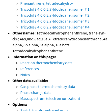
Phenanthrene, tetradecahydro-
Tricyclo[8.4.0.0(2,7)]dodecane, isomer # 1
Tricyclo[8.4.0.0(2,7)]dodecane, isomer # 2
Tricyclo[8.4.0.0(2,7)]dodecane, isomer # 3
Tricyclo[8.4.0.0(2,7)]dodecane, isomer # 4
Other names:
Tetradecahydrophenanthrene, trans-syn-
cis-; 4aα,8bα,8aα,10aβ-Tetradecahydrophenanthrene; 4a
alpha, 8b alpha, 8a alpha, 10a beta-
Tetradecahydrophenanthrene
Information on this page:
Reaction thermochemistry data
References
Notes
Other data available:
Gas phase thermochemistry data
Phase change data
Mass spectrum (electron ionization)
Options:
Switch to calorie-based units