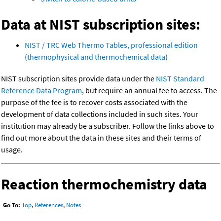
Data at NIST subscription sites:
NIST / TRC Web Thermo Tables, professional edition
(thermophysical and thermochemical data)
NIST subscription sites provide data under the
NIST Standard
Reference Data Program
, but require an annual fee to access. The
purpose of the fee is to recover costs associated with the
development of data collections included in such sites. Your
institution may already be a subscriber. Follow the links above to
find out more about the data in these sites and their terms of
usage.
Reaction thermochemistry data
Go To:
Top
,
References
,
Notes