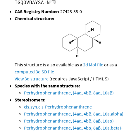
IGQOVBAYSA-N
CAS Registry Number:
27425-35-0
Chemical structure:
This structure is also available as a
2d Mol file
or as a
computed
3d SD file
View 3d structure
(requires JavaScript / HTML 5)
Species with the same structure:
Perhydrophenanthrene, (4aα, 4bβ, 8aα, 10aβ)-
Stereoisomers:
cis,syn,cis-Perhydrophenanthrene
Perhydrophenanthrene, (4aα, 4bβ, 8aα, 10a.alpha)-
Perhydrophenanthrene, (4aα, 4bβ, 8aβ, 10aα)-
Perhydrophenanthrene, (4aα, 4bα, 8aβ, 10a.beta)-