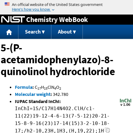
Jump to content
Chemistry WebBook
Search
About
5-(P-
acetamidophenylazo)-8-
quinolinol hydrochloride
Formula
:
C
H
ClN
O
17
15
4
2
Molecular weight
:
342.780
IUPAC Standard InChI:
InChI=1S/C17H14N4O2.ClH/c1-
11(22)19-12-4-6-13(7-5-12)20-21-
15-8-9-16(23)17-14(15)3-2-10-18-
17;/h2-10,23H,1H3,(H,19,22);1H