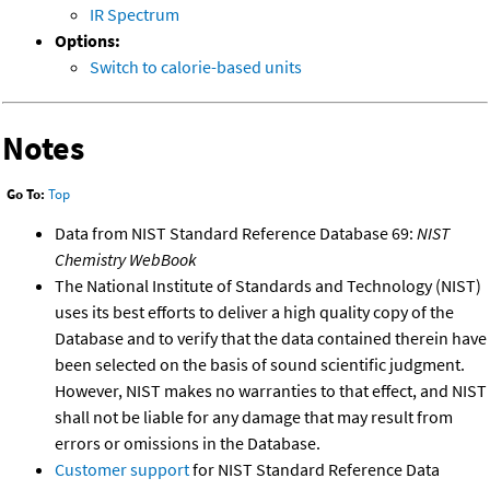
IR Spectrum
Options:
Switch to calorie-based units
Notes
Go To:
Top
Data from NIST Standard Reference Database 69:
NIST
Chemistry WebBook
The National Institute of Standards and Technology (NIST)
uses its best efforts to deliver a high quality copy of the
Database and to verify that the data contained therein have
been selected on the basis of sound scientific judgment.
However, NIST makes no warranties to that effect, and NIST
shall not be liable for any damage that may result from
errors or omissions in the Database.
Customer support
for NIST Standard Reference Data