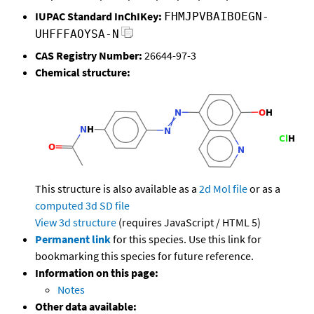
IUPAC Standard InChIKey:
FHMJPVBAIBOEGN-
UHFFFAOYSA-N
CAS Registry Number:
26644-97-3
Chemical structure:
This structure is also available as a
2d Mol file
or as a
computed
3d SD file
View 3d structure
(requires JavaScript / HTML 5)
Permanent link
for this species. Use this link for
bookmarking this species for future reference.
Information on this page:
Notes
Other data available: