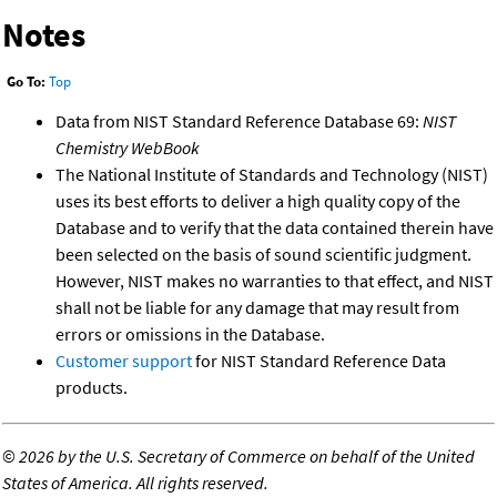
Notes
Go To:
Top
Data from NIST Standard Reference Database 69:
NIST
Chemistry WebBook
The National Institute of Standards and Technology (NIST)
uses its best efforts to deliver a high quality copy of the
Database and to verify that the data contained therein have
been selected on the basis of sound scientific judgment.
However, NIST makes no warranties to that effect, and NIST
shall not be liable for any damage that may result from
errors or omissions in the Database.
Customer support
for NIST Standard Reference Data
products.
©
2026 by the U.S. Secretary of Commerce on behalf of the United
States of America. All rights reserved.