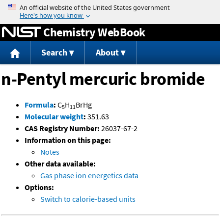
Jump to content
Chemistry WebBook
Search
About
n-Pentyl mercuric bromide
Formula
:
C
H
BrHg
5
11
Molecular weight
:
351.63
CAS Registry Number:
26037-67-2
Information on this page:
Notes
Other data available:
Gas phase ion energetics data
Options:
Switch to calorie-based units