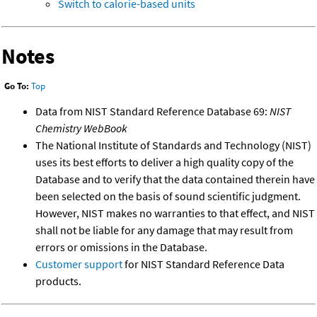
Switch to calorie-based units
Notes
Go To:
Top
Data from NIST Standard Reference Database 69:
NIST
Chemistry WebBook
The National Institute of Standards and Technology (NIST)
uses its best efforts to deliver a high quality copy of the
Database and to verify that the data contained therein have
been selected on the basis of sound scientific judgment.
However, NIST makes no warranties to that effect, and NIST
shall not be liable for any damage that may result from
errors or omissions in the Database.
Customer support
for NIST Standard Reference Data
products.