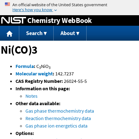
Jump to content
Chemistry WebBook
Search
About
Ni(CO)3
Formula
:
C
NiO
3
3
Molecular weight
:
142.7237
CAS Registry Number:
26024-55-5
Information on this page:
Notes
Other data available:
Gas phase thermochemistry data
Reaction thermochemistry data
Gas phase ion energetics data
Options: