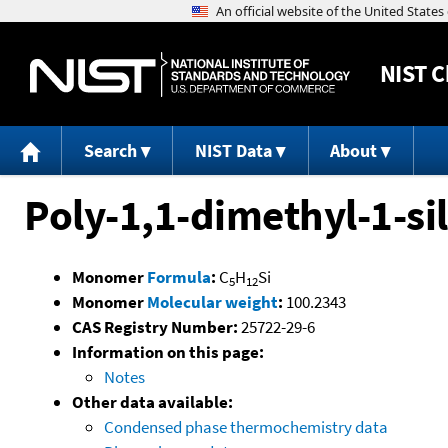
NIST
C
Search
NIST Data
About
Poly-1,1-dimethyl-1-si
Monomer
Formula
:
C
H
Si
5
12
Monomer
Molecular weight
:
100.2343
CAS Registry Number:
25722-29-6
Information on this page:
Notes
Other data available:
Condensed phase thermochemistry data