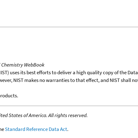
T Chemistry WebBook
T) uses its best efforts to deliver a high quality copy of the Da
wever, NIST makes no warranties to that effect, and NIST shall no
products.
ed States of America. All rights reserved.
the
Standard Reference Data Act
.