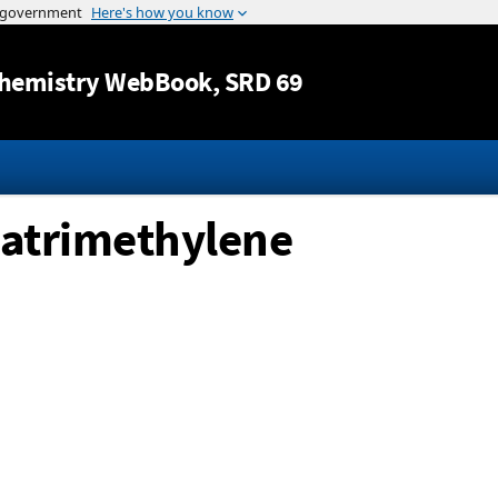
Jump to content
hemistry WebBook
, SRD 69
latrimethylene