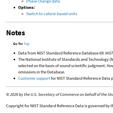
Phase change data
Options:
Switch to calorie-based units
Notes
Go To:
Top
Data from NIST Standard Reference Database 69:
NIS
The National Institute of Standards and Technology (NIS
selected on the basis of sound scientific judgment. Ho
omissions in the Database.
Customer support
for NIST Standard Reference Data 
©
2026 by the U.S. Secretary of Commerce on behalf of the Unit
Copyright for NIST Standard Reference Data is governed by 