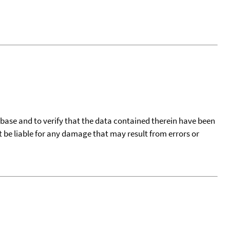
tabase and to verify that the data contained therein have been
t be liable for any damage that may result from errors or