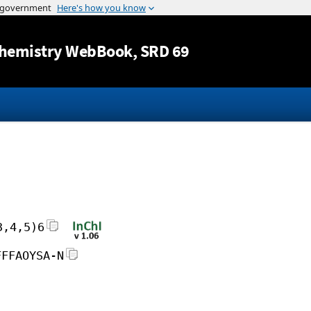
Jump to content
hemistry WebBook
, SRD 69
3,4,5)6
FFFAOYSA-N