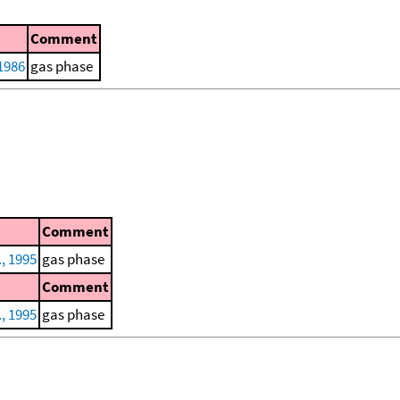
Comment
1986
gas phase
Comment
., 1995
gas phase
Comment
., 1995
gas phase