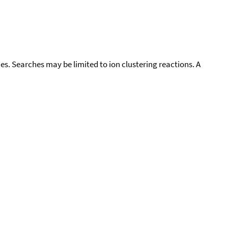
cies. Searches may be limited to ion clustering reactions. A