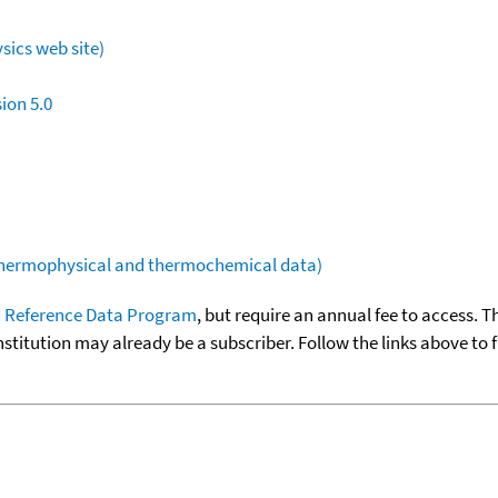
sics web site)
ion 5.0
(thermophysical and thermochemical data)
 Reference Data Program
, but require an annual fee to access. T
nstitution may already be a subscriber. Follow the links above to 