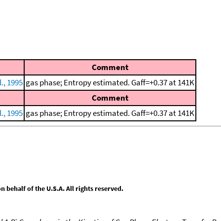
Comment
., 1995
gas phase; Entropy estimated. Gaff=+0.37 at 141K
Comment
., 1995
gas phase; Entropy estimated. Gaff=+0.37 at 141K
behalf of the U.S.A. All rights reserved.
-