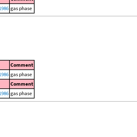
1986
gas phase
Comment
1986
gas phase
Comment
1986
gas phase