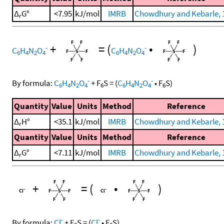
Δ
G°
<7.95
kJ/mol
IMRB
Chowdhury and Kebarle, 
r
+
=
(
•
)
-
-
C
H
N
O
C
H
N
O
6
4
2
4
6
4
2
4
-
-
By formula:
C
H
N
O
+
F
S
=
(
C
H
N
O
•
F
S
)
6
4
2
4
6
6
4
2
4
6
Quantity
Value
Units
Method
Reference
Δ
H°
<35.1
kJ/mol
IMRB
Chowdhury and Kebarle, 
r
Quantity
Value
Units
Method
Reference
Δ
G°
<7.11
kJ/mol
IMRB
Chowdhury and Kebarle, 
r
+
=
(
•
)
-
-
By formula:
Cl
+
F
S
=
(
Cl
•
F
S
)