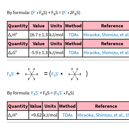
-
-
By formula:
(
F
•
F
S
)
+
F
S
=
(
F
•
2
F
S
)
6
6
6
Quantity
Value
Units
Method
Reference
Δ
H°
16.7 ± 1.3
kJ/mol
TDAs
Hiraoka, Shimizu, et al
r
Quantity
Value
Units
Method
Reference
Δ
G°
-5.9 ± 1.3
kJ/mol
TDAs
Hiraoka, Shimizu, et al
r
+
=
(
•
)
-
-
F
S
F
S
5
5
-
-
By formula:
F
S
+
F
S
=
(
F
S
•
F
S
)
5
6
5
6
Quantity
Value
Units
Method
Reference
Δ
H°
<9.62
kJ/mol
TDAs
Hiraoka, Shimizu, et al., 
r