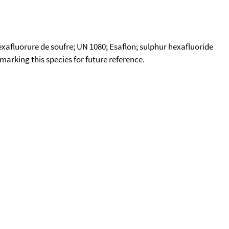
Hexafluorure de soufre; UN 1080; Esaflon; sulphur hexafluoride
okmarking this species for future reference.