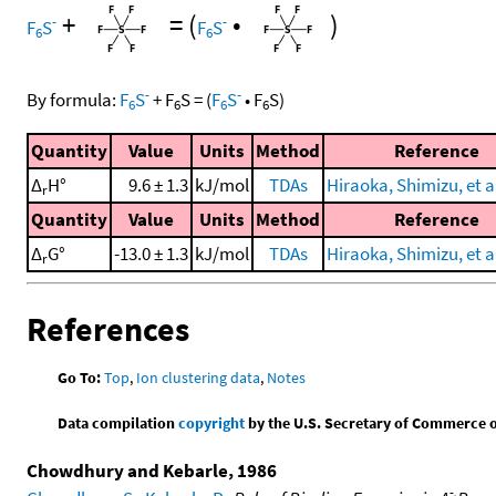
+
=
(
•
)
-
-
F
S
F
S
6
6
-
-
By formula:
F
S
+
F
S
=
(
F
S
•
F
S
)
6
6
6
6
Quantity
Value
Units
Method
Reference
Δ
H°
9.6 ± 1.3
kJ/mol
TDAs
Hiraoka, Shimizu, et al
r
Quantity
Value
Units
Method
Reference
Δ
G°
-13.0 ± 1.3
kJ/mol
TDAs
Hiraoka, Shimizu, et al
r
References
Go To:
Top
,
Ion clustering data
,
Notes
Data compilation
copyright
by the U.S. Secretary of Commerce on 
Chowdhury and Kebarle, 1986
-.