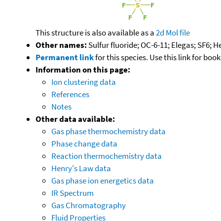
This structure is also available as a
2d Mol file
Other names:
Sulfur fluoride; OC-6-11; Elegas; SF6; 
Permanent link
for this species. Use this link for bo
Information on this page:
Ion clustering data
References
Notes
Other data available:
Gas phase thermochemistry data
Phase change data
Reaction thermochemistry data
Henry's Law data
Gas phase ion energetics data
IR Spectrum
Gas Chromatography
Fluid Properties