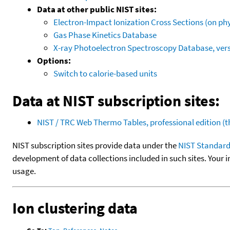
Data at other public NIST sites:
Electron-Impact Ionization Cross Sections (on phy
Gas Phase Kinetics Database
X-ray Photoelectron Spectroscopy Database, vers
Options:
Switch to calorie-based units
Data at NIST subscription sites:
NIST / TRC Web Thermo Tables, professional edition 
NIST subscription sites provide data under the
NIST Standard
development of data collections included in such sites. Your i
usage.
Ion clustering data