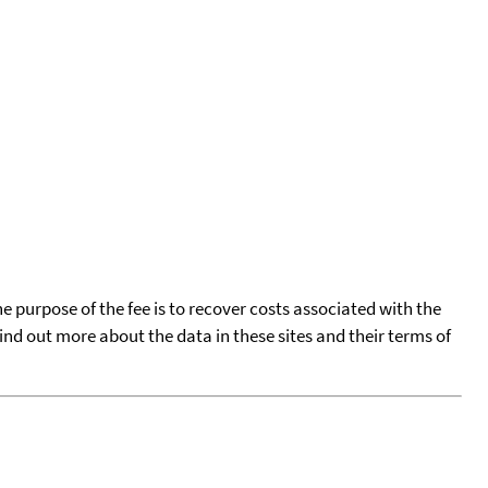
he purpose of the fee is to recover costs associated with the
find out more about the data in these sites and their terms of