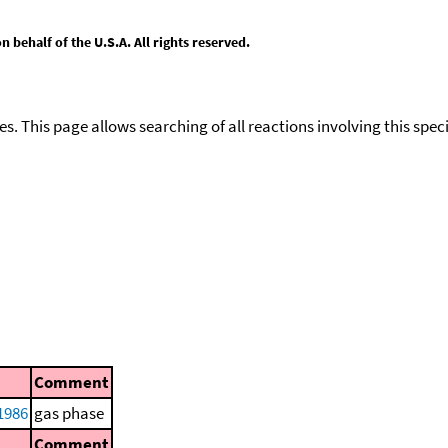
behalf of the U.S.A. All rights reserved.
ies. This page allows searching of all reactions involving this spe
Comment
1986
gas phase
Comment