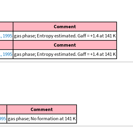
Comment
., 1995
gas phase; Entropy estimated. Gaff = +1.4 at 141 K
Comment
., 1995
gas phase; Entropy estimated. Gaff = +1.4 at 141 K
Comment
1995
gas phase; No formation at 141 K