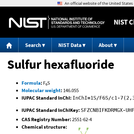
NIST
C
Search
NIST Data
About
Sulfur hexafluoride
Formula
:
F
S
6
Molecular weight
:
146.055
IUPAC Standard InChI:
InChI=1S/F6S/c1-7(2,
IUPAC Standard InChIKey:
SFZCNBIFKDRMGX-UH
CAS Registry Number:
2551-62-4
Chemical structure: