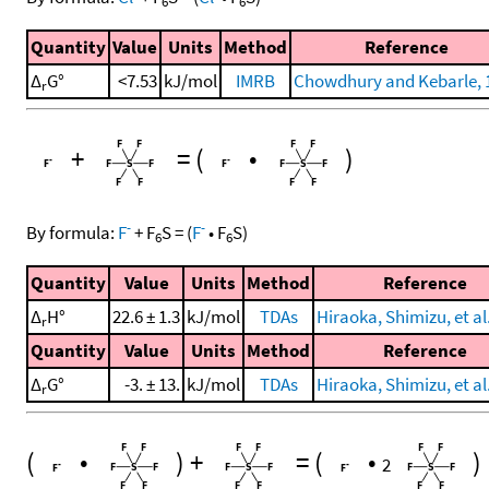
6
6
Quantity
Value
Units
Method
Reference
Δ
G°
<7.53
kJ/mol
IMRB
Chowdhury and Kebarle, 
r
+
=
(
•
)
-
-
By formula:
F
+
F
S
=
(
F
•
F
S
)
6
6
Quantity
Value
Units
Method
Reference
Δ
H°
22.6 ± 1.3
kJ/mol
TDAs
Hiraoka, Shimizu, et al
r
Quantity
Value
Units
Method
Reference
Δ
G°
-3. ± 13.
kJ/mol
TDAs
Hiraoka, Shimizu, et al
r
(
•
)
+
=
(
•
)
2