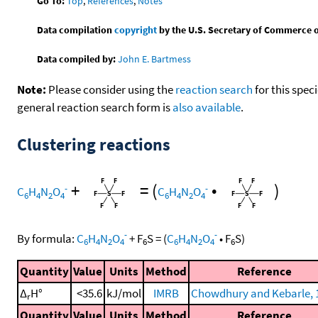
Go To:
Top
,
References
,
Notes
Data compilation
copyright
by the U.S. Secretary of Commerce on 
Data compiled by:
John E. Bartmess
Note:
Please consider using the
reaction search
for this spec
general reaction search form is
also available
.
Clustering reactions
+
=
(
•
)
-
-
C
H
N
O
C
H
N
O
6
4
2
4
6
4
2
4
-
-
By formula:
C
H
N
O
+
F
S
=
(
C
H
N
O
•
F
S
)
6
4
2
4
6
6
4
2
4
6
Quantity
Value
Units
Method
Reference
Δ
H°
<35.6
kJ/mol
IMRB
Chowdhury and Kebarle, 
r
Quantity
Value
Units
Method
Reference