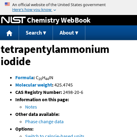
Jump to content
Chemistry WebBook
Search
About
tetrapentylammonium
iodide
Formula
:
C
H
IN
20
44
Molecular weight
:
425.4745
CAS Registry Number:
2498-20-6
Information on this page:
Notes
Other data available:
Phase change data
Options:
Switch to calorie-based units