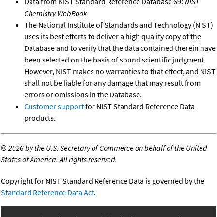
Data from NIST Standard Reference Database 69:
NIST
Chemistry WebBook
The National Institute of Standards and Technology (NIST)
uses its best efforts to deliver a high quality copy of the
Database and to verify that the data contained therein have
been selected on the basis of sound scientific judgment.
However, NIST makes no warranties to that effect, and NIST
shall not be liable for any damage that may result from
errors or omissions in the Database.
Customer support
for NIST Standard Reference Data
products.
©
2026 by the U.S. Secretary of Commerce on behalf of the United
States of America. All rights reserved.
Copyright for NIST Standard Reference Data is governed by the
Standard Reference Data Act
.