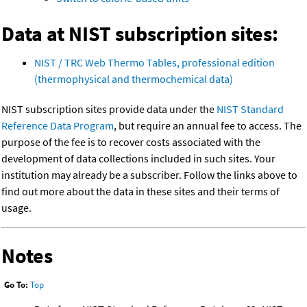
Data at NIST subscription sites:
NIST / TRC Web Thermo Tables, professional edition
(thermophysical and thermochemical data)
NIST subscription sites provide data under the
NIST Standard
Reference Data Program
, but require an annual fee to access. The
purpose of the fee is to recover costs associated with the
development of data collections included in such sites. Your
institution may already be a subscriber. Follow the links above to
find out more about the data in these sites and their terms of
usage.
Notes
Go To:
Top