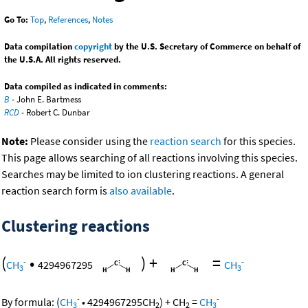
Go To:
Top
,
References
,
Notes
Data compilation
copyright
by the U.S. Secretary of Commerce on behalf of
the U.S.A. All rights reserved.
Data compiled as indicated in comments:
B
- John E. Bartmess
RCD
- Robert C. Dunbar
Note:
Please consider using the
reaction search
for this species.
This page allows searching of all reactions involving this species.
Searches may be limited to ion clustering reactions. A general
reaction search form is
also available
.
Clustering reactions
(
•
)
+
=
-
-
CH
4294967295
CH
3
3
-
-
By formula:
(
CH
•
4294967295
CH
)
+
CH
=
CH
3
2
2
3