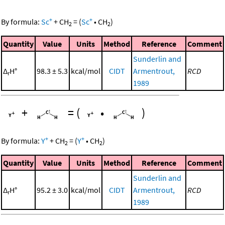
+
+
By formula:
Sc
+
CH
=
(
Sc
•
CH
)
2
2
Quantity
Value
Units
Method
Reference
Comment
Sunderlin and
Δ
H°
98.3 ± 5.3
kcal/mol
CIDT
Armentrout,
RCD
r
1989
+
=
(
•
)
+
+
By formula:
Y
+
CH
=
(
Y
•
CH
)
2
2
Quantity
Value
Units
Method
Reference
Comment
Sunderlin and
Δ
H°
95.2 ± 3.0
kcal/mol
CIDT
Armentrout,
RCD
r
1989