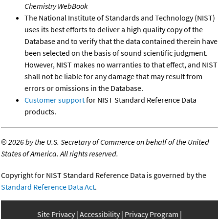
Chemistry WebBook
The National Institute of Standards and Technology (NIST)
uses its best efforts to deliver a high quality copy of the
Database and to verify that the data contained therein have
been selected on the basis of sound scientific judgment.
However, NIST makes no warranties to that effect, and NIST
shall not be liable for any damage that may result from
errors or omissions in the Database.
Customer support
for NIST Standard Reference Data
products.
©
2026 by the U.S. Secretary of Commerce on behalf of the United
States of America. All rights reserved.
Copyright for NIST Standard Reference Data is governed by the
Standard Reference Data Act
.
Site Privacy
Accessibility
Privacy Program