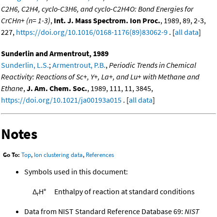
C2H6, C2H4, cyclo-C3H6, and cyclo-C2H4O: Bond Energies for
CrCHn+ (n= 1-3)
,
Int. J. Mass Spectrom. Ion Proc.
, 1989, 89, 2-3,
227,
https://doi.org/10.1016/0168-1176(89)83062-9
. [
all data
]
Sunderlin and Armentrout, 1989
Sunderlin, L.S.
;
Armentrout, P.B.
,
Periodic Trends in Chemical
Reactivity: Reactions of Sc+, Y+, La+, and Lu+ with Methane and
Ethane
,
J. Am. Chem. Soc.
, 1989, 111, 11, 3845,
https://doi.org/10.1021/ja00193a015
. [
all data
]
Notes
Go To:
Top
,
Ion clustering data
,
References
Symbols used in this document:
Δ
H°
Enthalpy of reaction at standard conditions
r
Data from NIST Standard Reference Database 69:
NIST