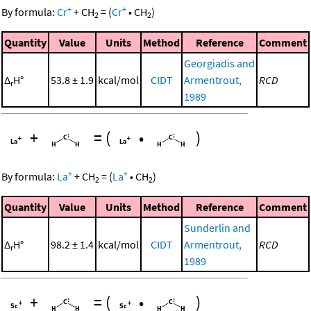
+
+
By formula:
Cr
+
CH
=
(
Cr
•
CH
)
2
2
Quantity
Value
Units
Method
Reference
Comment
Georgiadis and
Δ
H°
53.8 ± 1.9
kcal/mol
CIDT
Armentrout,
RCD
r
1989
+
=
(
•
)
+
+
By formula:
La
+
CH
=
(
La
•
CH
)
2
2
Quantity
Value
Units
Method
Reference
Comment
Sunderlin and
Δ
H°
98.2 ± 1.4
kcal/mol
CIDT
Armentrout,
RCD
r
1989
+
=
(
•
)