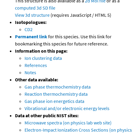
This structure is also available as a
2d Mol file
or as a
computed
3d SD file
View 3d structure
(requires JavaScript / HTML 5)
Isotopologues:
CD2
Permanent link
for this species. Use this link for
bookmarking this species for future reference.
Information on this page:
Ion clustering data
References
Notes
Other data available:
Gas phase thermochemistry data
Reaction thermochemistry data
Gas phase ion energetics data
Vibrational and/or electronic energy levels
Data at other public NIST sites:
Microwave spectra (on physics lab web site)
Electron-Impact Ionization Cross Sections (on physics