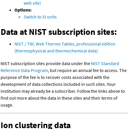
web site)
Options:
Switch to SI units
Data at NIST subscription sites:
NIST / TRC Web Thermo Tables, professional edition
(thermophysical and thermochemical data)
NIST subscription sites provide data under the
NIST Standard
Reference Data Program
, but require an annual fee to access. The
purpose of the fee is to recover costs associated with the
development of data collections included in such sites. Your
institution may already be a subscriber. Follow the links above to
find out more about the data in these sites and their terms of
usage.
Ion clustering data