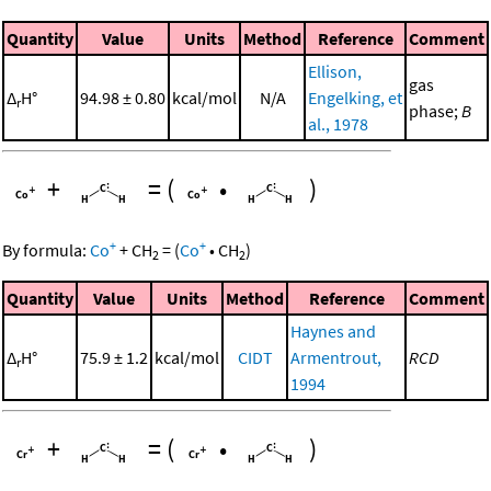
Quantity
Value
Units
Method
Reference
Comment
Ellison,
gas
Δ
H°
94.98 ± 0.80
kcal/mol
N/A
Engelking, et
r
phase;
B
al., 1978
+
=
(
•
)
+
+
By formula:
Co
+
CH
=
(
Co
•
CH
)
2
2
Quantity
Value
Units
Method
Reference
Comment
Haynes and
Δ
H°
75.9 ± 1.2
kcal/mol
CIDT
Armentrout,
RCD
r
1994
+
=
(
•
)