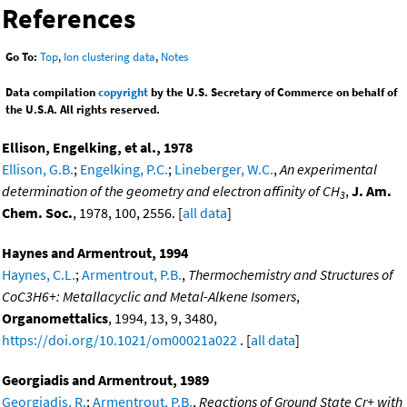
References
Go To:
Top
,
Ion clustering data
,
Notes
Data compilation
copyright
by the U.S. Secretary of Commerce on behalf of
the U.S.A. All rights reserved.
Ellison, Engelking, et al., 1978
Ellison, G.B.
;
Engelking, P.C.
;
Lineberger, W.C.
,
An experimental
determination of the geometry and electron affinity of CH
,
J. Am.
3
Chem. Soc.
, 1978, 100, 2556. [
all data
]
Haynes and Armentrout, 1994
Haynes, C.L.
;
Armentrout, P.B.
,
Thermochemistry and Structures of
CoC3H6+: Metallacyclic and Metal-Alkene Isomers
,
Organomettalics
, 1994, 13, 9, 3480,
https://doi.org/10.1021/om00021a022
. [
all data
]
Georgiadis and Armentrout, 1989
Georgiadis, R.
;
Armentrout, P.B.
,
Reactions of Ground State Cr+ with