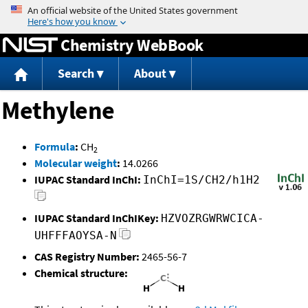
Jump to content
Chemistry WebBook
Search
About
Methylene
Formula
:
CH
2
Molecular weight
:
14.0266
IUPAC Standard InChI:
InChI=1S/CH2/h1H2
IUPAC Standard InChIKey:
HZVOZRGWRWCICA-
UHFFFAOYSA-N
CAS Registry Number:
2465-56-7
Chemical structure: