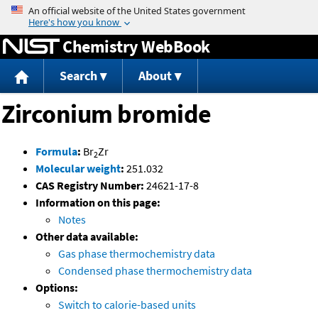
Jump to content
Chemistry WebBook
Search
About
Zirconium bromide
Formula
:
Br
Zr
2
Molecular weight
:
251.032
CAS Registry Number:
24621-17-8
Information on this page:
Notes
Other data available:
Gas phase thermochemistry data
Condensed phase thermochemistry data
Options:
Switch to calorie-based units