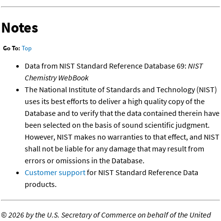
Notes
Go To:
Top
Data from NIST Standard Reference Database 69:
NIST
Chemistry WebBook
The National Institute of Standards and Technology (NIST)
uses its best efforts to deliver a high quality copy of the
Database and to verify that the data contained therein have
been selected on the basis of sound scientific judgment.
However, NIST makes no warranties to that effect, and NIST
shall not be liable for any damage that may result from
errors or omissions in the Database.
Customer support
for NIST Standard Reference Data
products.
©
2026 by the U.S. Secretary of Commerce on behalf of the United