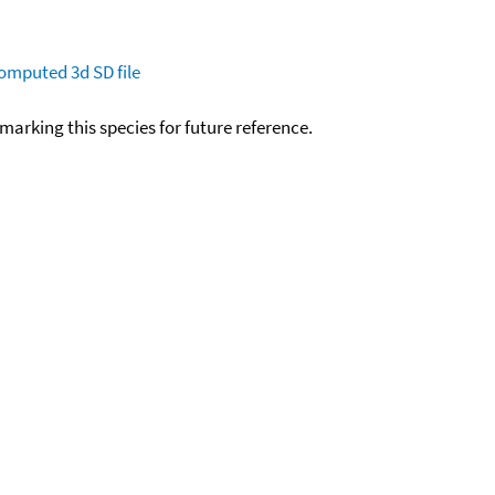
omputed
3d SD file
okmarking this species for future reference.