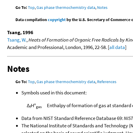
Go To:
Top
,
Gas phase thermochemistry data
,
Notes
Data compilation
copyright
by the U.S. Secretary of Commerce on 
Tsang, 1996
Tsang, W.
,
Heats of Formation of Organic Free Radicals by Ki
Academic and Professional, London, 1996, 22-58. [
all data
]
Notes
Go To:
Top
,
Gas phase thermochemistry data
,
References
Symbols used in this document:
Δ
H°
Enthalpy of formation of gas at standard
f
gas
Data from NIST Standard Reference Database 69:
NIS
The National Institute of Standards and Technology (NIS
selected on the basis of sound scientific judgment. Ho