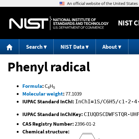
NIST
C
Search
NIST Data
About
Phenyl radical
Formula
:
C
H
6
5
Molecular weight
:
77.1039
IUPAC Standard InChI:
InChI=1S/C6H5/c1-2-4
IUPAC Standard InChIKey:
CIUQDSCDWFSTQR-UH
CAS Registry Number:
2396-01-2
Chemical structure: