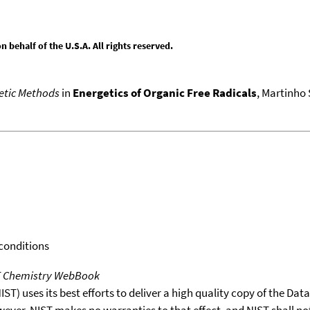
behalf of the U.S.A. All rights reserved.
netic Methods
in
Energetics of Organic Free Radicals
, Martinho 
 conditions
T Chemistry WebBook
T) uses its best efforts to deliver a high quality copy of the Da
wever, NIST makes no warranties to that effect, and NIST shall no