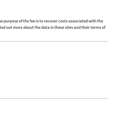
he purpose of the fee is to recover costs associated with the
find out more about the data in these sites and their terms of