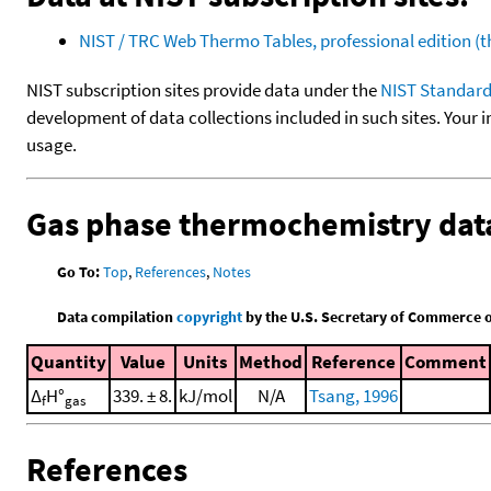
NIST / TRC Web Thermo Tables, professional edition 
NIST subscription sites provide data under the
NIST Standard
development of data collections included in such sites. Your i
usage.
Gas phase thermochemistry dat
Go To:
Top
,
References
,
Notes
Data compilation
copyright
by the U.S. Secretary of Commerce on 
Quantity
Value
Units
Method
Reference
Comment
Δ
H°
339. ± 8.
kJ/mol
N/A
Tsang, 1996
f
gas
References