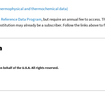
(thermophysical and thermochemical data)
 Reference Data Program
, but require an annual fee to access. T
nstitution may already be a subscriber. Follow the links above to 
a
behalf of the U.S.A. All rights reserved.