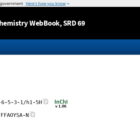
Jump to content
hemistry WebBook
, SRD 69
-6-5-3-1/h1-5H
FFFAOYSA-N