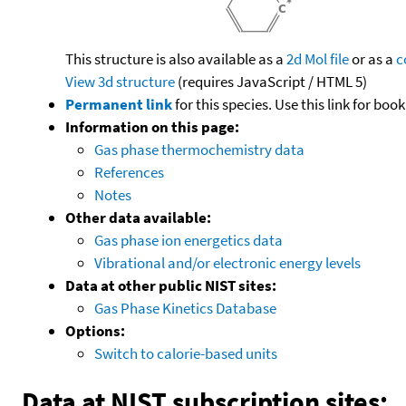
This structure is also available as a
2d Mol file
or as a
c
View 3d structure
(requires JavaScript / HTML 5)
Permanent link
for this species. Use this link for bo
Information on this page:
Gas phase thermochemistry data
References
Notes
Other data available:
Gas phase ion energetics data
Vibrational and/or electronic energy levels
Data at other public NIST sites:
Gas Phase Kinetics Database
Options:
Switch to calorie-based units
Data at NIST subscription sites: