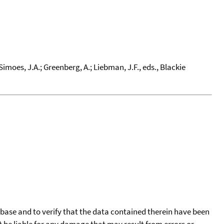
Simoes, J.A.; Greenberg, A.; Liebman, J.F., eds., Blackie
tabase and to verify that the data contained therein have been
t be liable for any damage that may result from errors or