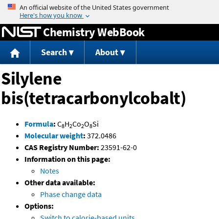
Jump to content
Chemistry WebBook
Search
About
Silylene
bis(tetracarbonylcobalt)
Formula
:
C
H
Co
O
Si
8
2
2
8
Molecular weight
:
372.0486
CAS Registry Number:
23591-62-0
Information on this page:
Notes
Other data available:
Phase change data
Options:
Switch to calorie-based units