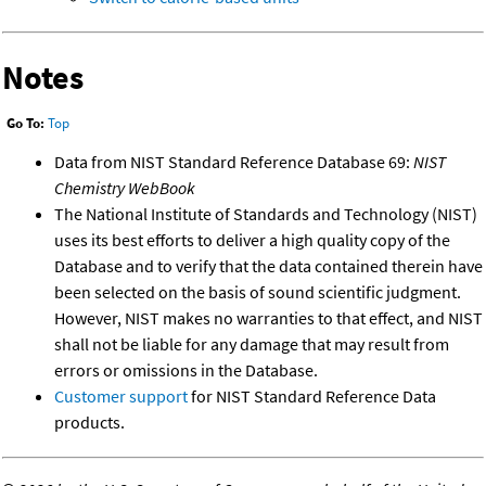
Notes
Go To:
Top
Data from NIST Standard Reference Database 69:
NIST
Chemistry WebBook
The National Institute of Standards and Technology (NIST)
uses its best efforts to deliver a high quality copy of the
Database and to verify that the data contained therein have
been selected on the basis of sound scientific judgment.
However, NIST makes no warranties to that effect, and NIST
shall not be liable for any damage that may result from
errors or omissions in the Database.
Customer support
for NIST Standard Reference Data
products.