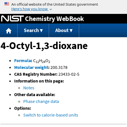
Jump to content
Chemistry WebBook
Search
About
4-Octyl-1,3-dioxane
Formula
:
C
H
O
12
24
2
Molecular weight
:
200.3178
CAS Registry Number:
23433-02-5
Information on this page:
Notes
Other data available:
Phase change data
Options:
Switch to calorie-based units