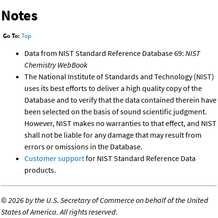
Notes
Go To:
Top
Data from NIST Standard Reference Database 69:
NIST
Chemistry WebBook
The National Institute of Standards and Technology (NIST)
uses its best efforts to deliver a high quality copy of the
Database and to verify that the data contained therein have
been selected on the basis of sound scientific judgment.
However, NIST makes no warranties to that effect, and NIST
shall not be liable for any damage that may result from
errors or omissions in the Database.
Customer support
for NIST Standard Reference Data
products.
©
2026 by the U.S. Secretary of Commerce on behalf of the United
States of America. All rights reserved.