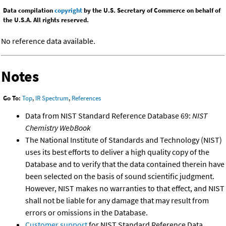
Data compilation
copyright
by the U.S. Secretary of Commerce on behalf of
the U.S.A. All rights reserved.
No reference data available.
Notes
Go To:
Top
,
IR Spectrum
,
References
Data from NIST Standard Reference Database 69:
NIST
Chemistry WebBook
The National Institute of Standards and Technology (NIST)
uses its best efforts to deliver a high quality copy of the
Database and to verify that the data contained therein have
been selected on the basis of sound scientific judgment.
However, NIST makes no warranties to that effect, and NIST
shall not be liable for any damage that may result from
errors or omissions in the Database.
Customer support
for NIST Standard Reference Data