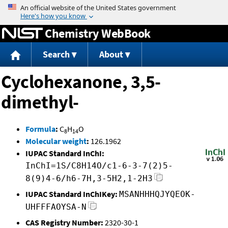
Jump to content
Chemistry WebBook
Search
About
Cyclohexanone, 3,5-
dimethyl-
Formula
:
C
H
O
8
14
Molecular weight
:
126.1962
IUPAC Standard InChI:
InChI=1S/C8H14O/c1-6-3-7(2)5-
8(9)4-6/h6-7H,3-5H2,1-2H3
IUPAC Standard InChIKey:
MSANHHHQJYQEOK-
UHFFFAOYSA-N
CAS Registry Number:
2320-30-1