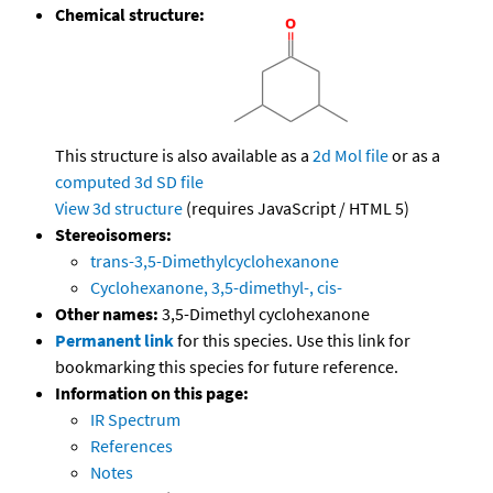
Chemical structure:
This structure is also available as a
2d Mol file
or as a
computed
3d SD file
View 3d structure
(requires JavaScript / HTML 5)
Stereoisomers:
trans-3,5-Dimethylcyclohexanone
Cyclohexanone, 3,5-dimethyl-, cis-
Other names:
3,5-Dimethyl cyclohexanone
Permanent link
for this species. Use this link for
bookmarking this species for future reference.
Information on this page:
IR Spectrum
References
Notes