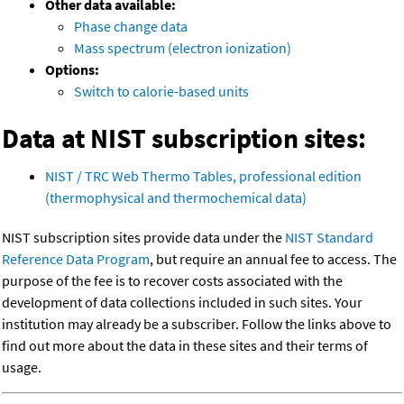
Other data available:
Phase change data
Mass spectrum (electron ionization)
Options:
Switch to calorie-based units
Data at NIST subscription sites:
NIST / TRC Web Thermo Tables, professional edition
(thermophysical and thermochemical data)
NIST subscription sites provide data under the
NIST Standard
Reference Data Program
, but require an annual fee to access. The
purpose of the fee is to recover costs associated with the
development of data collections included in such sites. Your
institution may already be a subscriber. Follow the links above to
find out more about the data in these sites and their terms of
usage.