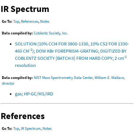
IR Spectrum
Go To:
Top
,
References
,
Notes
Data compiled by:
Coblentz Society, Inc.
SOLUTION (10% CCl4 FOR 3800-1330, 10% CS2 FOR 1330-
-1
460 CM
); DOW KBr FOREPRISM-GRATING; DIGITIZED BY
-1
COBLENTZ SOCIETY (BATCH II) FROM HARD COPY; 2 cm
resolution
Data compiled by:
NIST Mass Spectrometry Data Center, William E. Wallace,
director
gas; HP-GC/MS/IRD
References
Go To:
Top
,
IR Spectrum
,
Notes