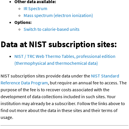
Other data available:
IR Spectrum
Mass spectrum (electron ionization)
Options:
Switch to calorie-based units
Data at NIST subscription sites:
NIST / TRC Web Thermo Tables, professional edition
(thermophysical and thermochemical data)
NIST subscription sites provide data under the
NIST Standard
Reference Data Program
, but require an annual fee to access. The
purpose of the fee is to recover costs associated with the
development of data collections included in such sites. Your
institution may already be a subscriber. Follow the links above to
find out more about the data in these sites and their terms of
usage.