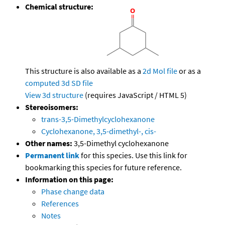
Chemical structure:
This structure is also available as a
2d Mol file
or as a
computed
3d SD file
View 3d structure
(requires JavaScript / HTML 5)
Stereoisomers:
trans-3,5-Dimethylcyclohexanone
Cyclohexanone, 3,5-dimethyl-, cis-
Other names:
3,5-Dimethyl cyclohexanone
Permanent link
for this species. Use this link for
bookmarking this species for future reference.
Information on this page:
Phase change data
References
Notes