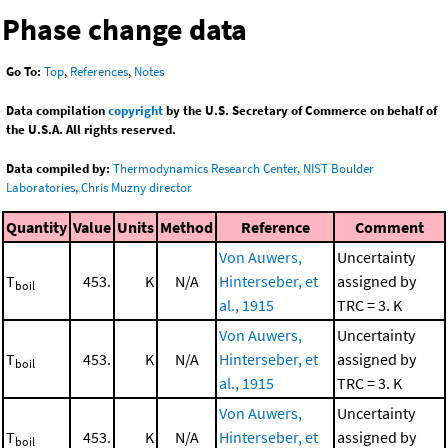
Phase change data
Go To:
Top
,
References
,
Notes
Data compilation
copyright
by the U.S. Secretary of Commerce on behalf of
the U.S.A. All rights reserved.
Data compiled by:
Thermodynamics Research Center, NIST Boulder
Laboratories, Chris Muzny director
Quantity
Value
Units
Method
Reference
Comment
Von Auwers,
Uncertainty
T
453.
K
N/A
Hinterseber, et
assigned by
boil
al., 1915
TRC = 3. K
Von Auwers,
Uncertainty
T
453.
K
N/A
Hinterseber, et
assigned by
boil
al., 1915
TRC = 3. K
Von Auwers,
Uncertainty
T
453.
K
N/A
Hinterseber, et
assigned by
boil