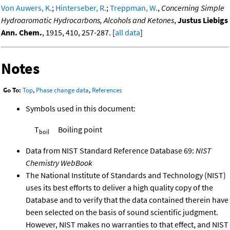
Von Auwers, K.
;
Hinterseber, R.
;
Treppman, W.
,
Concerning Simple
Hydroaromatic Hydrocarbons, Alcohols and Ketones
,
Justus Liebigs
Ann. Chem.
, 1915, 410, 257-287. [
all data
]
Notes
Go To:
Top
,
Phase change data
,
References
Symbols used in this document:
T
Boiling point
boil
Data from NIST Standard Reference Database 69:
NIST
Chemistry WebBook
The National Institute of Standards and Technology (NIST)
uses its best efforts to deliver a high quality copy of the
Database and to verify that the data contained therein have
been selected on the basis of sound scientific judgment.
However, NIST makes no warranties to that effect, and NIST