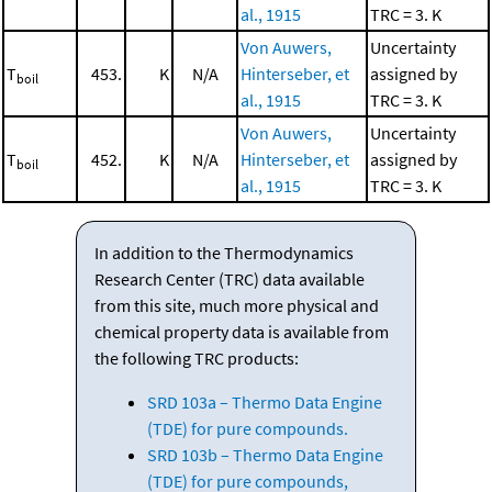
al., 1915
TRC = 3. K
Von Auwers,
Uncertainty
T
453.
K
N/A
Hinterseber, et
assigned by
boil
al., 1915
TRC = 3. K
Von Auwers,
Uncertainty
T
452.
K
N/A
Hinterseber, et
assigned by
boil
al., 1915
TRC = 3. K
In addition to the Thermodynamics
Research Center (TRC) data available
from this site, much more physical and
chemical property data is available from
the following TRC products:
SRD 103a – Thermo Data Engine
(TDE) for pure compounds.
SRD 103b – Thermo Data Engine
(TDE) for pure compounds,