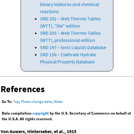
binary mixtures and chemical
reactions
SRD 202 – Web Thermo Tables
(WTT), "lite" edition
SRD 203 – Web Thermo Tables
(WTT), professional edition
SRD 147 – Ionic Liquids Database
SRD 156 – Clathrate Hydrate
Physical Property Database
References
Go To:
Top
,
Phase change data
,
Notes
Data compilation
copyright
by the U.S. Secretary of Commerce on behalf of
the U.S.A. All rights reserved.
Von Auwers, Hinterseber, et al., 1915