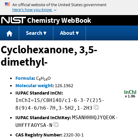
Jump to content
Chemistry WebBook
Search
About
Cyclohexanone, 3,5-
dimethyl-
Formula
:
C
H
O
8
14
Molecular weight
:
126.1962
IUPAC Standard InChI:
InChI=1S/C8H14O/c1-6-3-7(2)5-
8(9)4-6/h6-7H,3-5H2,1-2H3
IUPAC Standard InChIKey:
MSANHHHQJYQEOK-
UHFFFAOYSA-N
CAS Registry Number:
2320-30-1