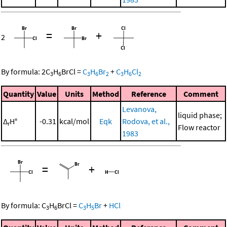
=
+
2
By formula:
2
C
H
BrCl
=
C
H
Br
+
C
H
Cl
3
6
3
6
2
3
6
2
Quantity
Value
Units
Method
Reference
Comment
Levanova,
liquid phase;
Δ
H°
-0.31
kcal/mol
Eqk
Rodova, et al.,
r
Flow reactor
1983
=
+
By formula:
C
H
BrCl
=
C
H
Br
+
HCl
3
6
3
5