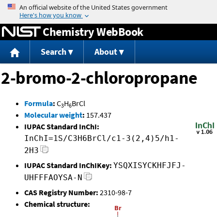
Jump to content
Chemistry WebBook
Search
About
2-bromo-2-chloropropane
Formula
:
C
H
BrCl
3
6
Molecular weight
:
157.437
IUPAC Standard InChI:
InChI=1S/C3H6BrCl/c1-3(2,4)5/h1-
2H3
IUPAC Standard InChIKey:
YSQXISYCKHFJFJ-
UHFFFAOYSA-N
CAS Registry Number:
2310-98-7
Chemical structure: