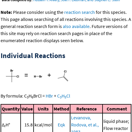
Note:
Please consider using the
reaction search
for this species.
This page allows searching of all reactions involving this species. A
general reaction search form is
also available
. Future versions of
this site may rely on reaction search pages in place of the
enumerated reaction displays seen below.
Individual Reactions
=
+
By formula:
C
H
BrCl
=
HBr
+
C
H
Cl
3
6
3
5
Quantity
Value
Units
Method
Reference
Comment
Levanova,
liquid phase;
Δ
H°
15.8
kcal/mol
Eqk
Rodova, et al.,
r
Flow reactor
1983