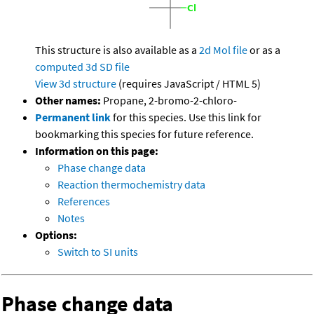
This structure is also available as a
2d Mol file
or as a
computed
3d SD file
View 3d structure
(requires JavaScript / HTML 5)
Other names:
Propane, 2-bromo-2-chloro-
Permanent link
for this species. Use this link for
bookmarking this species for future reference.
Information on this page:
Phase change data
Reaction thermochemistry data
References
Notes
Options:
Switch to SI units
Phase change data