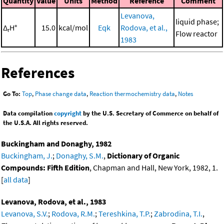
Quantity
Value
Units
Method
Reference
Comment
Levanova,
liquid phase;
Δ
H°
15.0
kcal/mol
Eqk
Rodova, et al.,
r
Flow reactor
1983
References
Go To:
Top
,
Phase change data
,
Reaction thermochemistry data
,
Notes
Data compilation
copyright
by the U.S. Secretary of Commerce on behalf of
the U.S.A. All rights reserved.
Buckingham and Donaghy, 1982
Buckingham, J.
;
Donaghy, S.M.
,
Dictionary of Organic
Compounds: Fifth Edition
, Chapman and Hall, New York, 1982, 1.
[
all data
]
Levanova, Rodova, et al., 1983
Levanova, S.V.
;
Rodova, R.M.
;
Tereshkina, T.P.
;
Zabrodina, T.I.
,