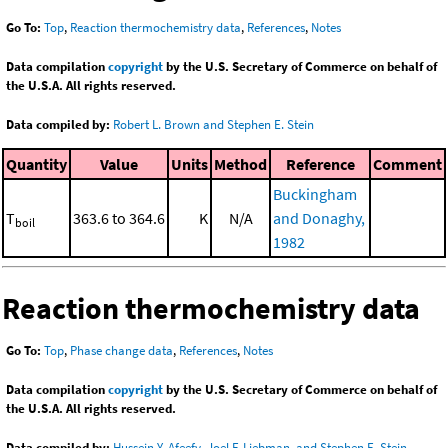
Go To:
Top
,
Reaction thermochemistry data
,
References
,
Notes
Data compilation
copyright
by the U.S. Secretary of Commerce on behalf of
the U.S.A. All rights reserved.
Data compiled by:
Robert L. Brown and Stephen E. Stein
Quantity
Value
Units
Method
Reference
Comment
Buckingham
T
363.6 to 364.6
K
N/A
and Donaghy,
boil
1982
Reaction thermochemistry data
Go To:
Top
,
Phase change data
,
References
,
Notes
Data compilation
copyright
by the U.S. Secretary of Commerce on behalf of
the U.S.A. All rights reserved.
Data compiled by:
Hussein Y. Afeefy, Joel F. Liebman, and Stephen E. Stein