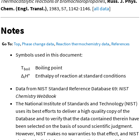
Thermocatalytic reactions of bromochloropropanes
,
Russ. J. Phys.
Chem. (Engl. Transl.)
, 1983, 57, 1142-1146. [
all data
]
Notes
Go To:
Top
,
Phase change data
,
Reaction thermochemistry data
,
References
Symbols used in this document:
T
Boiling point
boil
Δ
H°
Enthalpy of reaction at standard conditions
r
Data from NIST Standard Reference Database 69:
NIST
Chemistry WebBook
The National Institute of Standards and Technology (NIST)
uses its best efforts to deliver a high quality copy of the
Database and to verify that the data contained therein have
been selected on the basis of sound scientific judgment.
However, NIST makes no warranties to that effect, and NIST