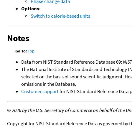
Phase change data
Options:
Switch to calorie-based units
Notes
Go To:
Top
Data from NIST Standard Reference Database 69:
NIS
The National Institute of Standards and Technology (NIS
selected on the basis of sound scientific judgment. Ho
omissions in the Database.
Customer support
for NIST Standard Reference Data 
©
2026 by the U.S. Secretary of Commerce on behalf of the Unit
Copyright for NIST Standard Reference Data is governed by 