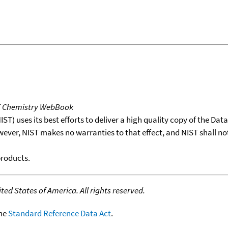
T Chemistry WebBook
T) uses its best efforts to deliver a high quality copy of the Da
wever, NIST makes no warranties to that effect, and NIST shall no
products.
ed States of America. All rights reserved.
the
Standard Reference Data Act
.