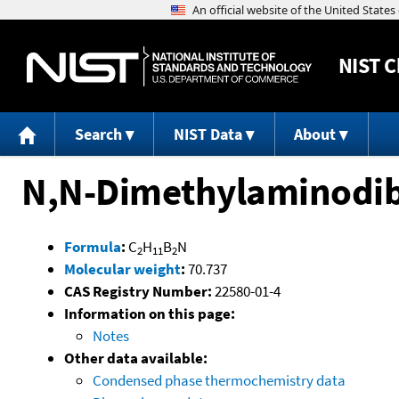
NIST
C
Search
NIST Data
About
N,N-Dimethylaminodi
Formula
:
C
H
B
N
2
11
2
Molecular weight
:
70.737
CAS Registry Number:
22580-01-4
Information on this page:
Notes
Other data available:
Condensed phase thermochemistry data