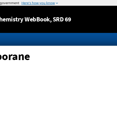
Jump to content
hemistry WebBook
, SRD 69
borane