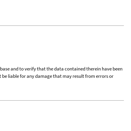
tabase and to verify that the data contained therein have been
t be liable for any damage that may result from errors or