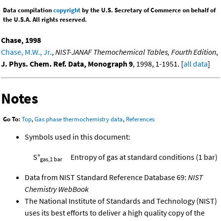
Data compilation
copyright
by the U.S. Secretary of Commerce on behalf of
the U.S.A. All rights reserved.
Chase, 1998
Chase, M.W., Jr.
,
NIST-JANAF Themochemical Tables, Fourth Edition
,
J. Phys. Chem. Ref. Data, Monograph 9
, 1998, 1-1951. [
all data
]
Notes
Go To:
Top
,
Gas phase thermochemistry data
,
References
Symbols used in this document:
S°
Entropy of gas at standard conditions (1 bar)
gas,1 bar
Data from NIST Standard Reference Database 69:
NIST
Chemistry WebBook
The National Institute of Standards and Technology (NIST)
uses its best efforts to deliver a high quality copy of the