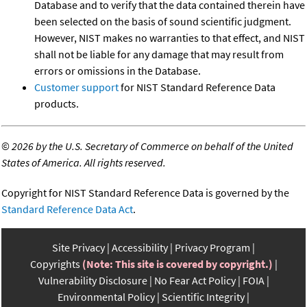
Database and to verify that the data contained therein have
been selected on the basis of sound scientific judgment.
However, NIST makes no warranties to that effect, and NIST
shall not be liable for any damage that may result from
errors or omissions in the Database.
Customer support
for NIST Standard Reference Data
products.
©
2026 by the U.S. Secretary of Commerce on behalf of the United
States of America. All rights reserved.
Copyright for NIST Standard Reference Data is governed by the
Standard Reference Data Act
.
Site Privacy
Accessibility
Privacy Program
Copyrights
(Note: This site is covered by copyright.)
Vulnerability Disclosure
No Fear Act Policy
FOIA
Environmental Policy
Scientific Integrity