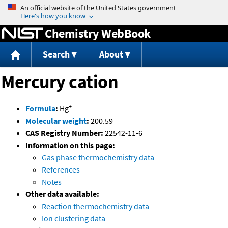
Jump to content
Chemistry WebBook
Search
About
Mercury cation
+
Formula
:
Hg
Molecular weight
:
200.59
CAS Registry Number:
22542-11-6
Information on this page:
Gas phase thermochemistry data
References
Notes
Other data available:
Reaction thermochemistry data
Ion clustering data