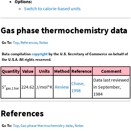
Options:
Switch to calorie-based units
Gas phase thermochemistry data
Go To:
Top
,
References
,
Notes
Data compilation
copyright
by the U.S. Secretary of Commerce on behalf of
the U.S.A. All rights reserved.
Quantity
Value
Units
Method
Reference
Comment
Data last reviewed
Chase,
S°
224.62
J/mol*K
Review
in September,
gas,1 bar
1998
1984
References
Go To:
Top
,
Gas phase thermochemistry data
,
Notes