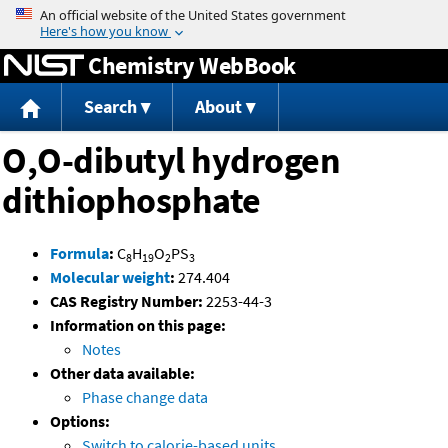
Jump to content
Chemistry WebBook
Search
About
O,O-dibutyl hydrogen
dithiophosphate
Formula
:
C
H
O
PS
8
19
2
3
Molecular weight
:
274.404
CAS Registry Number:
2253-44-3
Information on this page:
Notes
Other data available:
Phase change data
Options:
Switch to calorie-based units