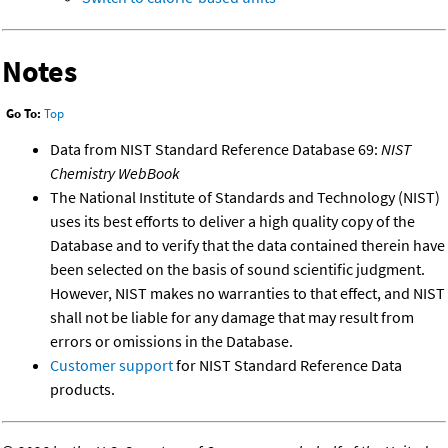
Notes
Go To:
Top
Data from NIST Standard Reference Database 69:
NIST
Chemistry WebBook
The National Institute of Standards and Technology (NIST)
uses its best efforts to deliver a high quality copy of the
Database and to verify that the data contained therein have
been selected on the basis of sound scientific judgment.
However, NIST makes no warranties to that effect, and NIST
shall not be liable for any damage that may result from
errors or omissions in the Database.
Customer support
for NIST Standard Reference Data
products.