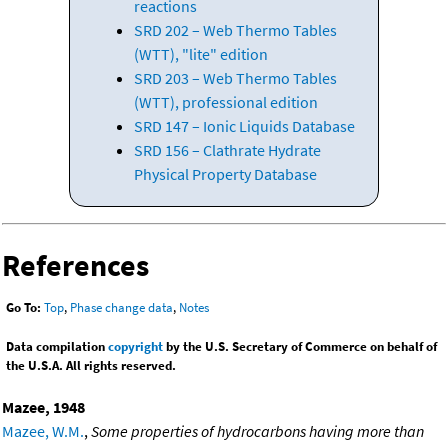
reactions
SRD 202 – Web Thermo Tables
(WTT), "lite" edition
SRD 203 – Web Thermo Tables
(WTT), professional edition
SRD 147 – Ionic Liquids Database
SRD 156 – Clathrate Hydrate
Physical Property Database
References
Go To:
Top
,
Phase change data
,
Notes
Data compilation
copyright
by the U.S. Secretary of Commerce on behalf of
the U.S.A. All rights reserved.
Mazee, 1948
Mazee, W.M.
,
Some properties of hydrocarbons having more than