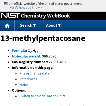
Jump to content
Chemistry WebBook
Search
About
13-methylpentacosane
Formula
:
C
H
26
54
Molecular weight
:
366.7070
CAS Registry Number:
22331-48-2
Information on this page:
Phase change data
References
Notes
Options:
Switch to calorie-based units