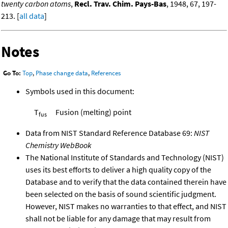
twenty carbon atoms
,
Recl. Trav. Chim. Pays-Bas
, 1948, 67, 197-
213. [
all data
]
Notes
Go To:
Top
,
Phase change data
,
References
Symbols used in this document:
T
Fusion (melting) point
fus
Data from NIST Standard Reference Database 69:
NIST
Chemistry WebBook
The National Institute of Standards and Technology (NIST)
uses its best efforts to deliver a high quality copy of the
Database and to verify that the data contained therein have
been selected on the basis of sound scientific judgment.
However, NIST makes no warranties to that effect, and NIST
shall not be liable for any damage that may result from