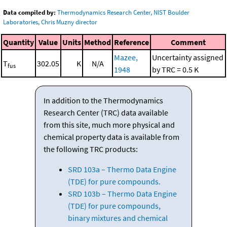
Data compiled by:
Thermodynamics Research Center, NIST Boulder
Laboratories, Chris Muzny director
Quantity
Value
Units
Method
Reference
Comment
Mazee,
Uncertainty assigned
T
302.05
K
N/A
fus
1948
by TRC = 0.5 K
In addition to the Thermodynamics
Research Center (TRC) data available
from this site, much more physical and
chemical property data is available from
the following TRC products:
SRD 103a – Thermo Data Engine
(TDE) for pure compounds.
SRD 103b – Thermo Data Engine
(TDE) for pure compounds,
binary mixtures and chemical