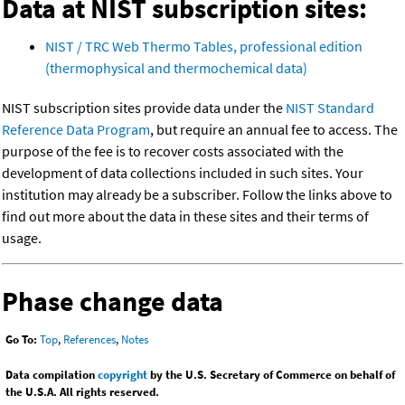
Data at NIST subscription sites:
NIST / TRC Web Thermo Tables, professional edition
(thermophysical and thermochemical data)
NIST subscription sites provide data under the
NIST Standard
Reference Data Program
, but require an annual fee to access. The
purpose of the fee is to recover costs associated with the
development of data collections included in such sites. Your
institution may already be a subscriber. Follow the links above to
find out more about the data in these sites and their terms of
usage.
Phase change data
Go To:
Top
,
References
,
Notes
Data compilation
copyright
by the U.S. Secretary of Commerce on behalf of
the U.S.A. All rights reserved.