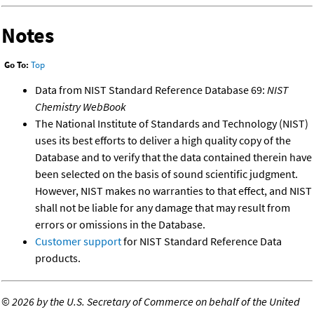
Notes
Go To:
Top
Data from NIST Standard Reference Database 69:
NIST
Chemistry WebBook
The National Institute of Standards and Technology (NIST)
uses its best efforts to deliver a high quality copy of the
Database and to verify that the data contained therein have
been selected on the basis of sound scientific judgment.
However, NIST makes no warranties to that effect, and NIST
shall not be liable for any damage that may result from
errors or omissions in the Database.
Customer support
for NIST Standard Reference Data
products.
©
2026 by the U.S. Secretary of Commerce on behalf of the United