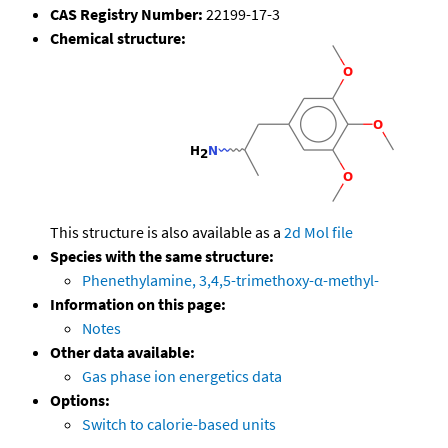
CAS Registry Number:
22199-17-3
Chemical structure:
This structure is also available as a
2d Mol file
Species with the same structure:
Phenethylamine, 3,4,5-trimethoxy-α-methyl-
Information on this page:
Notes
Other data available:
Gas phase ion energetics data
Options:
Switch to calorie-based units