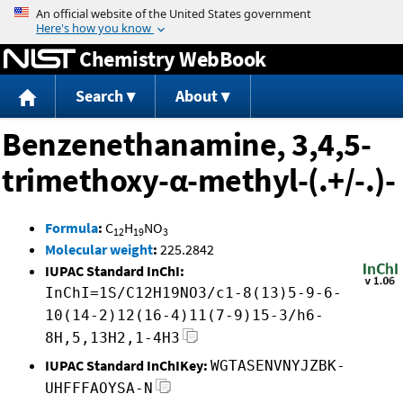
Jump to content
Chemistry WebBook
Search
About
Benzenethanamine, 3,4,5-
trimethoxy-α-methyl-(.+/-.)-
Formula
:
C
H
NO
12
19
3
Molecular weight
:
225.2842
IUPAC Standard InChI:
InChI=1S/C12H19NO3/c1-8(13)5-9-6-
10(14-2)12(16-4)11(7-9)15-3/h6-
8H,5,13H2,1-4H3
IUPAC Standard InChIKey:
WGTASENVNYJZBK-
UHFFFAOYSA-N