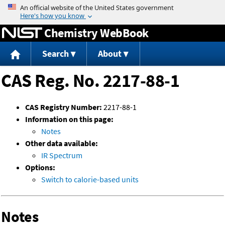
Jump to content
Chemistry WebBook
Search
About
CAS Reg. No. 2217-88-1
CAS Registry Number:
2217-88-1
Information on this page:
Notes
Other data available:
IR Spectrum
Options:
Switch to calorie-based units
Notes