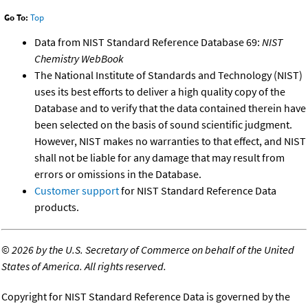
Go To:
Top
Data from NIST Standard Reference Database 69:
NIST
Chemistry WebBook
The National Institute of Standards and Technology (NIST)
uses its best efforts to deliver a high quality copy of the
Database and to verify that the data contained therein have
been selected on the basis of sound scientific judgment.
However, NIST makes no warranties to that effect, and NIST
shall not be liable for any damage that may result from
errors or omissions in the Database.
Customer support
for NIST Standard Reference Data
products.
©
2026 by the U.S. Secretary of Commerce on behalf of the United
States of America. All rights reserved.
Copyright for NIST Standard Reference Data is governed by the