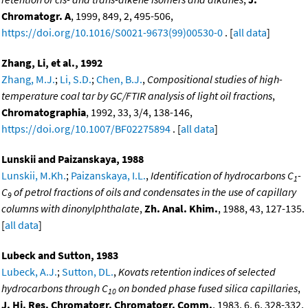
Chromatogr. A
, 1999, 849, 2, 495-506,
https://doi.org/10.1016/S0021-9673(99)00530-0
. [
all data
]
Zhang, Li, et al., 1992
Zhang, M.J.
;
Li, S.D.
;
Chen, B.J.
,
Compositional studies of high-
temperature coal tar by GC/FTIR analysis of light oil fractions
,
Chromatographia
, 1992, 33, 3/4, 138-146,
https://doi.org/10.1007/BF02275894
. [
all data
]
Lunskii and Paizanskaya, 1988
Lunskii, M.Kh.
;
Paizanskaya, I.L.
,
Identification of hydrocarbons C
-
1
C
of petrol fractions of oils and condensates in the use of capillary
9
columns with dinonylphthalate
,
Zh. Anal. Khim.
, 1988, 43, 127-135.
[
all data
]
Lubeck and Sutton, 1983
Lubeck, A.J.
;
Sutton, DL.
,
Kovats retention indices of selected
hydrocarbons through C
on bonded phase fused silica capillaries
,
10
J. Hi. Res. Chromatogr. Chromatogr. Comm.
, 1983, 6, 6, 328-332,