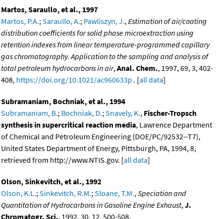
Martos, Saraullo, et al., 1997
Martos, P.A.
;
Saraullo, A.
;
Pawliszyn, J.
,
Estimation of air/coating
distribution coefficients for solid phase microextraction using
retention indexes from linear temperature-programmed capillary
gas chromatography. Application to the sampling and analysis of
total petroleum hydrocarbons in air
,
Anal. Chem.
, 1997, 69, 3, 402-
408,
https://doi.org/10.1021/ac960633p
. [
all data
]
Subramaniam, Bochniak, et al., 1994
Subramaniam, B.
;
Bochniak, D.
;
Snavely, K.
,
Fischer-Tropsch
synthesis in supercritical reaction media
, Lawrence Department
of Chemical and Petroleum Engineering (DOE/PC/92532--T7),
United States Department of Energy, Pittsburgh, PA, 1994, 8,
retrieved from http://www.NTIS.gov. [
all data
]
Olson, Sinkevitch, et al., 1992
Olson, K.L.
;
Sinkevitch, R.M.
;
Sloane, T.M.
,
Speciation and
Quantitation of Hydrocarbons in Gasoline Engine Exhaust
,
J.
Chromatogr. Sci.
, 1992, 30, 12, 500-508,