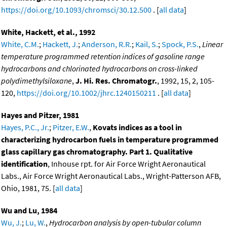
https://doi.org/10.1093/chromsci/30.12.500
. [
all data
]
White, Hackett, et al., 1992
White, C.M.
;
Hackett, J.
;
Anderson, R.R.
;
Kail, S.
;
Spock, P.S.
,
Linear
temperature programmed retention indices of gasoline range
hydrocarbons and chlorinated hydrocarbons on cross-linked
polydimethylsiloxane
,
J. Hi. Res. Chromatogr.
, 1992, 15, 2, 105-
120,
https://doi.org/10.1002/jhrc.1240150211
. [
all data
]
Hayes and Pitzer, 1981
Hayes, P.C., Jr.
;
Pitzer, E.W.
,
Kovats indices as a tool in
characterizing hydrocarbon fuels in temperature programmed
glass capillary gas chromatography. Part 1. Qualitative
identification
, Inhouse rpt. for Air Force Wright Aeronautical
Labs., Air Force Wright Aeronautical Labs., Wright-Patterson AFB,
Ohio, 1981, 75. [
all data
]
Wu and Lu, 1984
Wu, J.
;
Lu, W.
,
Hydrocarbon analysis by open-tubular column