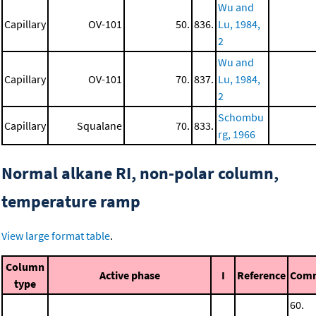
Wu and
Capillary
OV-101
50.
836.
Lu, 1984,
2
Wu and
Capillary
OV-101
70.
837.
Lu, 1984,
2
Schombu
Capillary
Squalane
70.
833.
rg, 1966
Normal alkane RI, non-polar column,
temperature ramp
View large format table
.
Column
Active phase
I
Reference
Com
type
60.