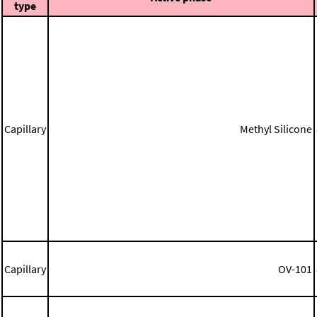
type
Capillary
Methyl Silicone
Capillary
OV-101