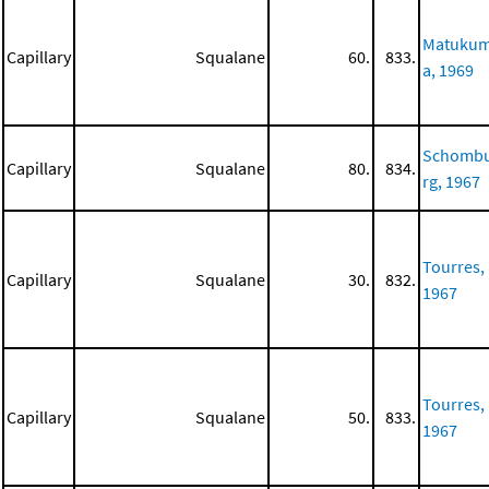
Matuku
Capillary
Squalane
60.
833.
a, 1969
Schomb
Capillary
Squalane
80.
834.
rg, 1967
Tourres,
Capillary
Squalane
30.
832.
1967
Tourres,
Capillary
Squalane
50.
833.
1967