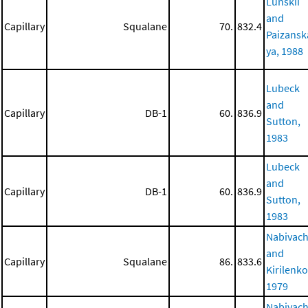
Lunskii
and
Capillary
Squalane
70.
832.4
Paizansk
ya, 1988
Lubeck
and
Capillary
DB-1
60.
836.9
Sutton,
1983
Lubeck
and
Capillary
DB-1
60.
836.9
Sutton,
1983
Nabivac
and
Capillary
Squalane
86.
833.6
Kirilenko
1979
Nabivac