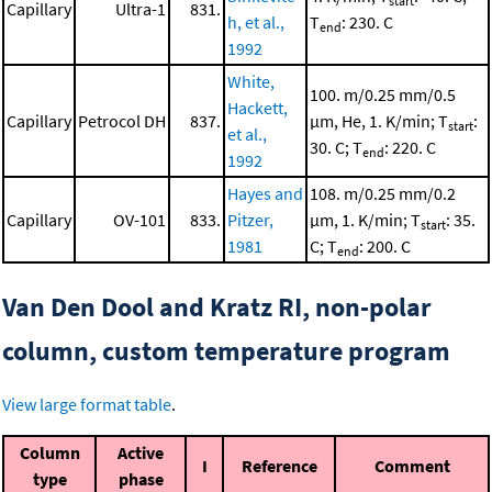
start
Capillary
Ultra-1
831.
h, et al.,
T
: 230. C
end
1992
White,
100. m/0.25 mm/0.5
Hackett,
Capillary
Petrocol DH
837.
μm, He, 1. K/min; T
:
start
et al.,
30. C; T
: 220. C
end
1992
Hayes and
108. m/0.25 mm/0.2
Capillary
OV-101
833.
Pitzer,
μm, 1. K/min; T
: 35.
start
1981
C; T
: 200. C
end
Van Den Dool and Kratz RI, non-polar
column, custom temperature program
View large format table
.
Column
Active
I
Reference
Comment
type
phase