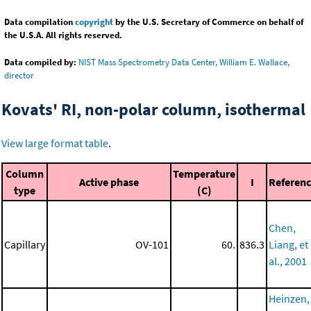
Data compilation
copyright
by the U.S. Secretary of Commerce on behalf of
the U.S.A. All rights reserved.
Data compiled by:
NIST Mass Spectrometry Data Center, William E. Wallace,
director
Kovats' RI, non-polar column, isothermal
View large format table
.
Column
Temperature
Active phase
I
Referen
type
(C)
Chen,
Capillary
OV-101
60.
836.3
Liang, et
al., 2001
Heinzen,