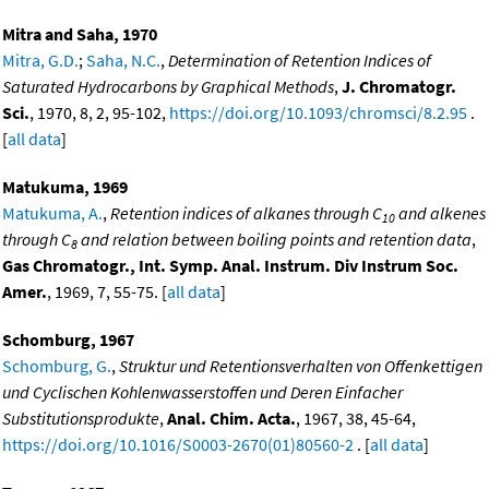
Mitra and Saha, 1970
Mitra, G.D.
;
Saha, N.C.
,
Determination of Retention Indices of
Saturated Hydrocarbons by Graphical Methods
,
J. Chromatogr.
Sci.
, 1970, 8, 2, 95-102,
https://doi.org/10.1093/chromsci/8.2.95
.
[
all data
]
Matukuma, 1969
Matukuma, A.
,
Retention indices of alkanes through C
and alkenes
10
through C
and relation between boiling points and retention data
,
8
Gas Chromatogr., Int. Symp. Anal. Instrum. Div Instrum Soc.
Amer.
, 1969, 7, 55-75. [
all data
]
Schomburg, 1967
Schomburg, G.
,
Struktur und Retentionsverhalten von Offenkettigen
und Cyclischen Kohlenwasserstoffen und Deren Einfacher
Substitutionsprodukte
,
Anal. Chim. Acta.
, 1967, 38, 45-64,
https://doi.org/10.1016/S0003-2670(01)80560-2
. [
all data
]