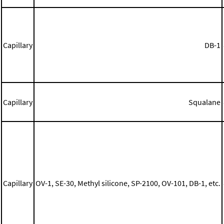
Capillary
DB-1
Capillary
Squalane
Capillary
OV-1, SE-30, Methyl silicone, SP-2100, OV-101, DB-1, etc.