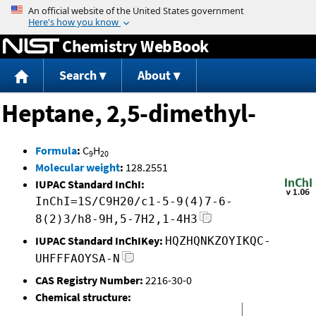
Jump to content
Chemistry WebBook
Search
About
Heptane, 2,5-dimethyl-
Formula
:
C
H
9
20
Molecular weight
:
128.2551
IUPAC Standard InChI:
InChI=1S/C9H20/c1-5-9(4)7-6-
8(2)3/h8-9H,5-7H2,1-4H3
IUPAC Standard InChIKey:
HQZHQNKZOYIKQC-
UHFFFAOYSA-N
CAS Registry Number:
2216-30-0
Chemical structure: