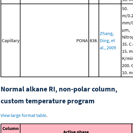
50.
m/0.
mm/0
μm,
Zhang,
Nitro
Capillary
PONA
838.
Ding, et
35. C
al., 2009
15. m
K/mi
200. 
10. m
Normal alkane RI, non-polar column,
custom temperature program
View large format table
.
Column
Active phase