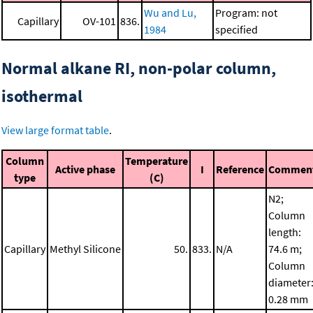
Wu and Lu,
Program: not
Capillary
OV-101
836.
1984
specified
Normal alkane RI, non-polar column,
isothermal
View large format table
.
Column
Temperature
Active phase
I
Reference
Commen
type
(C)
N2;
Column
length:
Capillary
Methyl Silicone
50.
833.
N/A
74.6 m;
Column
diameter
0.28 mm