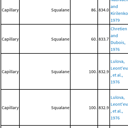
and
Capillary
Squalane
86.
834.0
Kirilenko
1979
Chretien
and
Capillary
Squalane
60.
833.7
Dubois,
1976
Lulova,
Leont'ev
Capillary
Squalane
100.
832.9
, et al.,
1976
Lulova,
Leont'ev
Capillary
Squalane
100.
832.9
, et al.,
1976