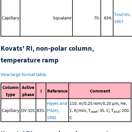
Tourres,
Capillary
Squalane
70.
834.
1967
Kovats' RI, non-polar column,
temperature ramp
View large format table
.
Column
Active
I
Reference
Comment
type
phase
Hayes and
110. m/0.25 mm/0.20 μm, He,
Capillary
OV-101
833.
Pitzer,
1. K/min; T
: 35. C; T
: 200.
start
end
1982
C