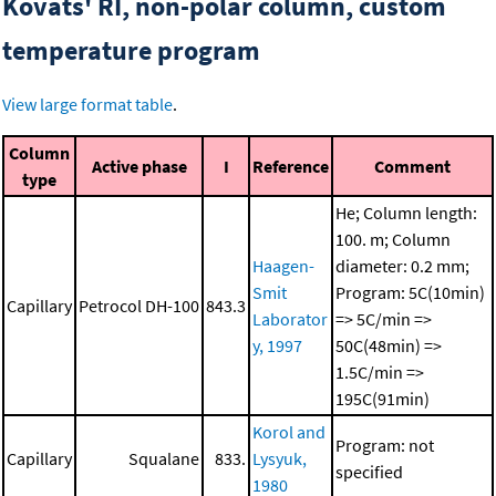
Kovats' RI, non-polar column, custom
temperature program
View large format table
.
Column
Active phase
I
Reference
Comment
type
He; Column length:
100. m; Column
Haagen-
diameter: 0.2 mm;
Smit
Program: 5C(10min)
Capillary
Petrocol DH-100
843.3
Laborator
=> 5C/min =>
y, 1997
50C(48min) =>
1.5C/min =>
195C(91min)
Korol and
Program: not
Capillary
Squalane
833.
Lysyuk,
specified
1980