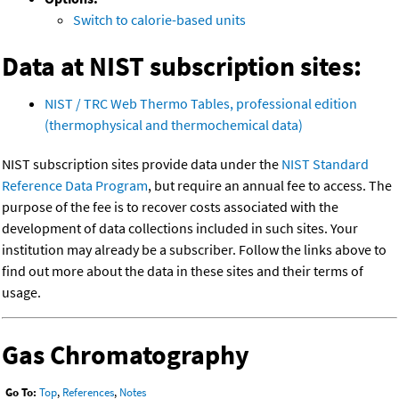
Switch to calorie-based units
Data at NIST subscription sites:
NIST / TRC Web Thermo Tables, professional edition
(thermophysical and thermochemical data)
NIST subscription sites provide data under the
NIST Standard
Reference Data Program
, but require an annual fee to access. The
purpose of the fee is to recover costs associated with the
development of data collections included in such sites. Your
institution may already be a subscriber. Follow the links above to
find out more about the data in these sites and their terms of
usage.
Gas Chromatography
Go To:
Top
,
References
,
Notes