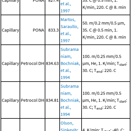
Capillary
PONA
827.4
35. C @ 0.5 min, 1.
et al.,
K/min, 220. C @ 8. min
1997
Martos,
50. m/0.2 mm/0.5 μm,
Saraullo,
Capillary
PONA
833.3
35. C @ 0.5 min, 1.
et al.,
K/min, 220. C @ 8. min
1997
Subrama
niam,
100. m/0.25 mm/0.5
Capillary
Petrocol DH
834.63
Bochniak,
μm, He, 1. K/min; T
:
start
et al.,
30. C; T
: 220. C
end
1994
Subrama
niam,
100. m/0.25 mm/0.5
Capillary
Petrocol DH
834.81
Bochniak,
μm, He, 1. K/min; T
:
start
et al.,
30. C; T
: 220. C
end
1994
Olson,
Sinkevitc
4. K/min; T
: -40. C;