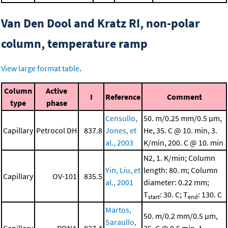
Van Den Dool and Kratz RI, non-polar
column, temperature ramp
View large format table
.
Column
Active
I
Reference
Comment
type
phase
Censullo,
50. m/0.25 mm/0.5 μm,
Capillary
Petrocol DH
837.8
Jones, et
He, 35. C @ 10. min, 3.
al., 2003
K/min, 200. C @ 10. min
N2, 1. K/min; Column
Yin, Liu, et
length: 80. m; Column
Capillary
OV-101
835.5
al., 2001
diameter: 0.22 mm;
T
: 30. C; T
: 130. C
start
end
Martos,
50. m/0.2 mm/0.5 μm,
Saraullo,