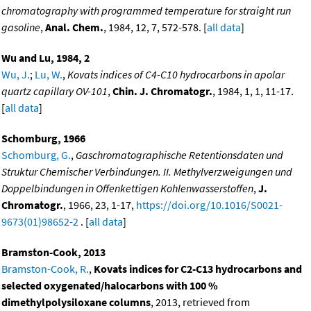
chromatography with programmed temperature for straight run
gasoline
,
Anal. Chem.
, 1984, 12, 7, 572-578. [
all data
]
Wu and Lu, 1984, 2
Wu, J.
;
Lu, W.
,
Kovats indices of C4-C10 hydrocarbons in apolar
quartz capillary OV-101
,
Chin. J. Chromatogr.
, 1984, 1, 1, 11-17.
[
all data
]
Schomburg, 1966
Schomburg, G.
,
Gaschromatographische Retentionsdaten und
Struktur Chemischer Verbindungen. II. Methylverzweigungen und
Doppelbindungen in Offenkettigen Kohlenwasserstoffen
,
J.
Chromatogr.
, 1966, 23, 1-17,
https://doi.org/10.1016/S0021-
9673(01)98652-2
. [
all data
]
Bramston-Cook, 2013
Bramston-Cook, R.
,
Kovats indices for C2-C13 hydrocarbons and
selected oxygenated/halocarbons with 100 %
dimethylpolysiloxane columns
, 2013, retrieved from