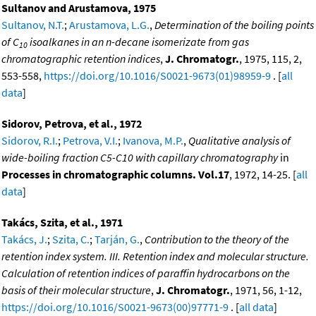
Sultanov and Arustamova, 1975
Sultanov, N.T.
;
Arustamova, L.G.
,
Determination of the boiling points
of C
isoalkanes in an n-decane isomerizate from gas
10
chromatographic retention indices
,
J. Chromatogr.
, 1975, 115, 2,
553-558,
https://doi.org/10.1016/S0021-9673(01)98959-9
. [
all
data
]
Sidorov, Petrova, et al., 1972
Sidorov, R.I.
;
Petrova, V.I.
;
Ivanova, M.P.
,
Qualitative analysis of
wide-boiling fraction C5-C10 with capillary chromatography
in
Processes in chromatographic columns. Vol.17
, 1972, 14-25. [
all
data
]
Takács, Szita, et al., 1971
Takács, J.
;
Szita, C.
;
Tarján, G.
,
Contribution to the theory of the
retention index system. III. Retention index and molecular structure.
Calculation of retention indices of paraffin hydrocarbons on the
basis of their molecular structure
,
J. Chromatogr.
, 1971, 56, 1-12,
https://doi.org/10.1016/S0021-9673(00)97771-9
. [
all data
]