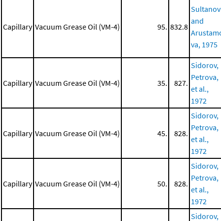
Sultanov
and
Capillary
Vacuum Grease Oil (VM-4)
95.
832.8
Arustam
va, 1975
Sidorov,
Petrova,
Capillary
Vacuum Grease Oil (VM-4)
35.
827.
et al.,
1972
Sidorov,
Petrova,
Capillary
Vacuum Grease Oil (VM-4)
45.
828.
et al.,
1972
Sidorov,
Petrova,
Capillary
Vacuum Grease Oil (VM-4)
50.
828.
et al.,
1972
Sidorov,