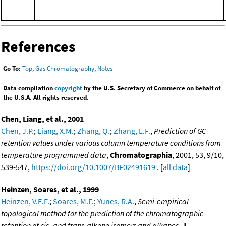
References
Go To:
Top
,
Gas Chromatography
,
Notes
Data compilation
copyright
by the U.S. Secretary of Commerce on behalf of
the U.S.A. All rights reserved.
Chen, Liang, et al., 2001
Chen, J.P.
;
Liang, X.M.
;
Zhang, Q.
;
Zhang, L.F.
,
Prediction of GC
retention values under various column temperature conditions from
temperature programmed data
,
Chromatographia
, 2001, 53, 9/10,
539-547,
https://doi.org/10.1007/BF02491619
. [
all data
]
Heinzen, Soares, et al., 1999
Heinzen, V.E.F.
;
Soares, M.F.
;
Yunes, R.A.
,
Semi-empirical
topological method for the prediction of the chromatographic
retention of cis- and trans-alkene isomers and alkanes
,
J.