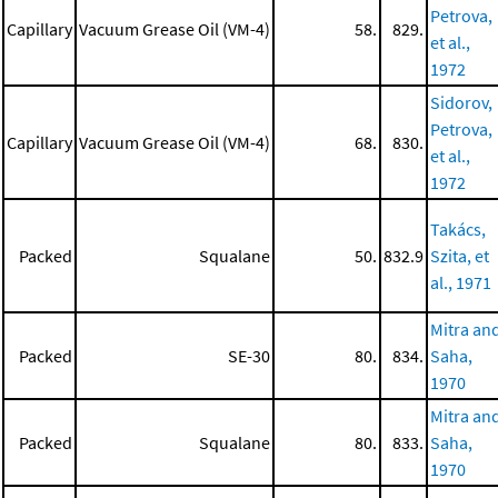
Petrova,
Capillary
Vacuum Grease Oil (VM-4)
58.
829.
et al.,
1972
Sidorov,
Petrova,
Capillary
Vacuum Grease Oil (VM-4)
68.
830.
et al.,
1972
Takács,
Packed
Squalane
50.
832.9
Szita, et
al., 1971
Mitra an
Packed
SE-30
80.
834.
Saha,
1970
Mitra an
Packed
Squalane
80.
833.
Saha,
1970