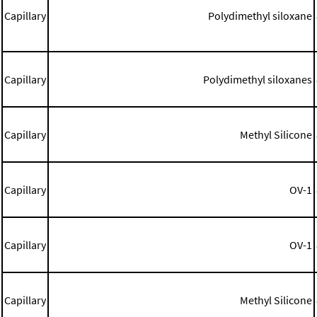
Capillary
Polydimethyl siloxane
Capillary
Polydimethyl siloxanes
Capillary
Methyl Silicone
Capillary
OV-1
Capillary
OV-1
Capillary
Methyl Silicone