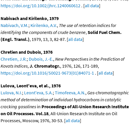
https://doi.org/10.1002/jhrc.1240060612
. [
all data
]
Nabivach and Kirilenko, 1979
Nabivach, V.M.
;
Kirilenko, A.V.
,
The use of retention indices for
identifying the components of crude benzene
,
Solid Fuel Chem.
(Engl. Transl.)
, 1979, 13, 3, 82-87. [
all data
]
Chretien and Dubois, 1976
Chretien, J.R.
;
Dubois, J.-E.
,
New Perspectives in the Prediction of
Kovats Indices
,
J. Chromatogr.
, 1976, 126, 171-189,
https://doi.org/10.1016/S0021-9673(01)84071-1
. [
all data
]
Lulova, Leont'eva, et al., 1976
Lulova, N.I.
;
Leont'eva, S.A.
;
Timofeeva, A.N.
,
Gas-chromatographic
method of determination of individual hydrocarbons in catalytic
cracking gasolines
in
Proceedings of All-Union Research Institute
on Oil Processes. Vol.18
, All-Union Research Institute on Oil
Processes, Moscow, 1976, 30-53. [
all data
]