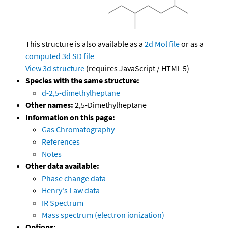
This structure is also available as a
2d Mol file
or as a
computed
3d SD file
View 3d structure
(requires JavaScript / HTML 5)
Species with the same structure:
d-2,5-dimethylheptane
Other names:
2,5-Dimethylheptane
Information on this page:
Gas Chromatography
References
Notes
Other data available:
Phase change data
Henry's Law data
IR Spectrum
Mass spectrum (electron ionization)
Options: