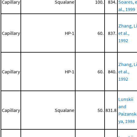
Capillary
Squalane
100.
834.
Soares, e
al., 1999
Zhang, Li
Capillary
HP-1
60.
837.
et al.,
1992
Zhang, Li
Capillary
HP-1
60.
840.
et al.,
1992
Lunskii
and
Capillary
Squalane
50.
831.8
Paizansk
ya, 1988