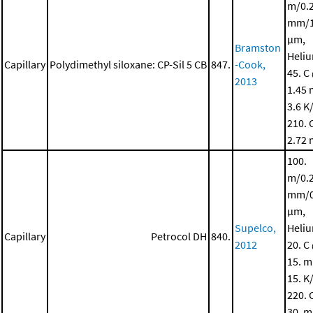
m/0.
mm/1
μm,
Bramston
Heli
Capillary
Polydimethyl siloxane: CP-Sil 5 CB
847.
-Cook,
45. C
2013
1.45 
3.6 K
210. 
2.72 
100.
m/0.
mm/0
μm,
Supelco,
Heli
Capillary
Petrocol DH
840.
2012
20. C
15. m
15. K
220. 
30. m