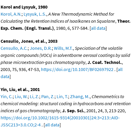
Korol and Lysyuk, 1980
Korol, A.N.
;
Lysyuk, L.S.
,
A New Thermodynamic Method for
Calculating the Retention Indices of Isoalkanes on Squalane
,
Theor.
Exp. Chem. (Engl. Transl.)
, 1980, 6, 577-584. [
all data
]
Censullo, Jones, et al., 2003
Censullo, A.C.
;
Jones, D.R.
;
Wills, M.T.
,
Speciation of the volatile
organic compounds (VOCs) in solventborne aerosol coatings by solid
phase microextraction-gas chromatography
,
J. Coat. Technol.
,
2003, 75, 936, 47-53,
https://doi.org/10.1007/BF02697922
. [
all
data
]
Yin, Liu, et al., 2001
Yin, C.
;
Liu, W.
;
Li, Z.
;
Pan, Z.
;
Lin, T.
;
Zhang, M.
,
Chemometrics to
chemical modeling: structural coding in hydrocarbons and retention
indices of gas chromatography
,
J. Sep. Sci.
, 2001, 24, 3, 213-220,
https://doi.org/10.1002/1615-9314(20010301)24:3<213::AID-
JSSC213>3.0.CO;2-4
. [
all data
]