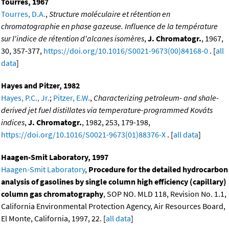
Tourres, 1967
Tourres, D.A.
,
Structure moléculaire et rétention en
chromatographie en phase gazeuse. Influence de la température
sur l'indice de rétention d'alcanes isomères
,
J. Chromatogr.
, 1967,
30, 357-377,
https://doi.org/10.1016/S0021-9673(00)84168-0
. [
all
data
]
Hayes and Pitzer, 1982
Hayes, P.C., Jr.
;
Pitzer, E.W.
,
Characterizing petroleum- and shale-
derived jet fuel distillates via temperature-programmed Kováts
indices
,
J. Chromatogr.
, 1982, 253, 179-198,
https://doi.org/10.1016/S0021-9673(01)88376-X
. [
all data
]
Haagen-Smit Laboratory, 1997
Haagen-Smit Laboratory
,
Procedure for the detailed hydrocarbon
analysis of gasolines by single column high efficiency (capillary)
column gas chromatography
, SOP NO. MLD 118, Revision No. 1.1,
California Environmental Protection Agency, Air Resources Board,
El Monte, California, 1997, 22. [
all data
]