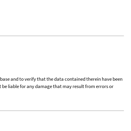
tabase and to verify that the data contained therein have been
t be liable for any damage that may result from errors or