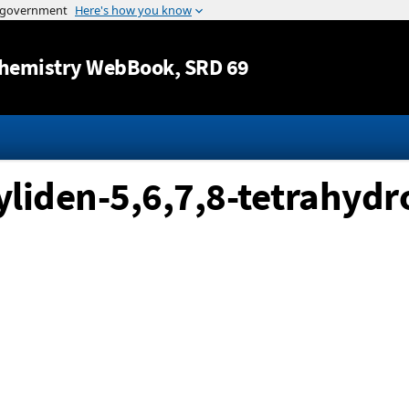
Jump to content
hemistry WebBook
, SRD 69
iden-5,6,7,8-tetrahydr