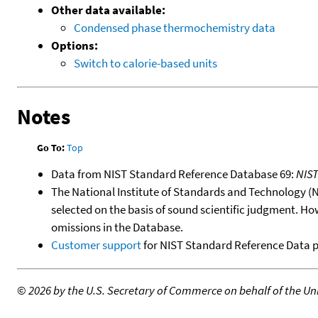
Other data available:
Condensed phase thermochemistry data
Options:
Switch to calorie-based units
Notes
Go To:
Top
Data from NIST Standard Reference Database 69:
NIS
The National Institute of Standards and Technology (NIS
selected on the basis of sound scientific judgment. Ho
omissions in the Database.
Customer support
for NIST Standard Reference Data 
©
2026 by the U.S. Secretary of Commerce on behalf of the Unit