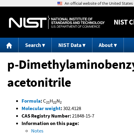
NIST
C
Search
NIST Data
About
p-Dimethylaminobenzyl
acetonitrile
Formula
:
C
H
N
21
22
2
Molecular weight
:
302.4128
CAS Registry Number:
21848-15-7
Information on this page:
Notes