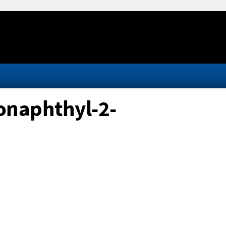
onaphthyl-2-