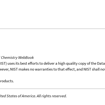
T Chemistry WebBook
T) uses its best efforts to deliver a high quality copy of the Da
wever, NIST makes no warranties to that effect, and NIST shall no
products.
ed States of America. All rights reserved.