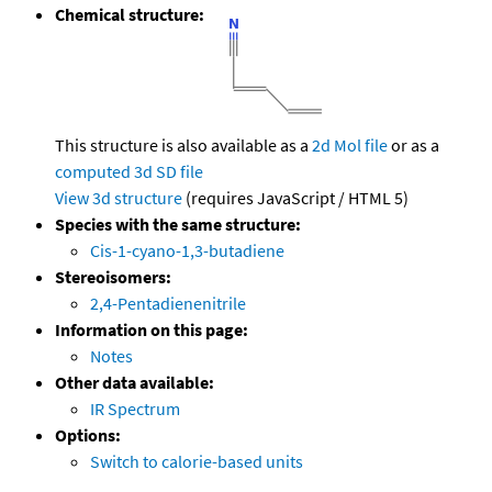
Chemical structure:
This structure is also available as a
2d Mol file
or as a
computed
3d SD file
View 3d structure
(requires JavaScript / HTML 5)
Species with the same structure:
Cis-1-cyano-1,3-butadiene
Stereoisomers:
2,4-Pentadienenitrile
Information on this page:
Notes
Other data available:
IR Spectrum
Options:
Switch to calorie-based units