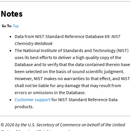
Notes
Go To:
Top
Data from NIST Standard Reference Database 69:
NIST
Chemistry WebBook
The National Institute of Standards and Technology (NIST)
uses its best efforts to deliver a high quality copy of the
Database and to verify that the data contained therein have
been selected on the basis of sound scientific judgment.
However, NIST makes no warranties to that effect, and NIST
shall not be liable for any damage that may result from
errors or omissions in the Database.
Customer support
for NIST Standard Reference Data
products.
©
2026 by the U.S. Secretary of Commerce on behalf of the United