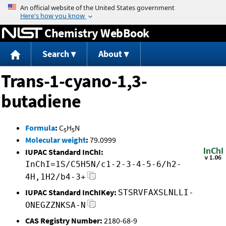
Jump to content
Chemistry WebBook
Search
About
Trans-1-cyano-1,3-
butadiene
Formula
:
C
H
N
5
5
Molecular weight
:
79.0999
IUPAC Standard InChI:
InChI=1S/C5H5N/c1-2-3-4-5-6/h2-
4H,1H2/b4-3+
IUPAC Standard InChIKey:
STSRVFAXSLNLLI-
ONEGZZNKSA-N
CAS Registry Number:
2180-68-9