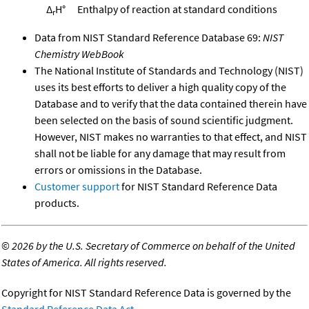
Δ
H°
Enthalpy of reaction at standard conditions
r
Data from NIST Standard Reference Database 69:
NIST
Chemistry WebBook
The National Institute of Standards and Technology (NIST)
uses its best efforts to deliver a high quality copy of the
Database and to verify that the data contained therein have
been selected on the basis of sound scientific judgment.
However, NIST makes no warranties to that effect, and NIST
shall not be liable for any damage that may result from
errors or omissions in the Database.
Customer support
for NIST Standard Reference Data
products.
©
2026 by the U.S. Secretary of Commerce on behalf of the United
States of America. All rights reserved.
Copyright for NIST Standard Reference Data is governed by the