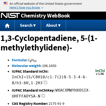
Jump to content
Chemistry WebBook
Search
About
1,3-Cyclopentadiene, 5-(1-
methylethylidene)-
Formula
:
C
H
8
10
Molecular weight
:
106.1650
IUPAC Standard InChI:
InChI=1S/C8H10/c1-7(2)8-5-3-4-6-
8/h3-6H,1-2H3
IUPAC Standard InChIKey:
WXACXMWYHXOSIX-
UHFFFAOYSA-N
CAS Registry Number:
2175-91-9