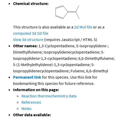
Chemical structure:
This structure is also available as a
2d Mol file
or as a
computed
3d SD file
View 3d structure
(requires JavaScript / HTML 5)
Other names:
1,3-Cyclopentadiene, 5-isopropylidene-;
Dimethylfulvene; Isopropylidenecyclopentadiene; 5-
Isopropylidene-1,3-cyclopentadiene; 6,6-Dimethylfulvene;
5-(1-Methylethylidene)-1,3-cyclopentadiene; 5-
Isopropylidenecyclopentadiene; Fulvene, 6,6-dimethyl
Permanent link
for this species. Use this link for
bookmarking this species for future reference.
Information on this page:
Reaction thermochemistry data
References
Notes
Other data available: