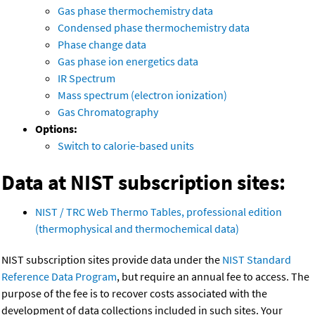
Gas phase thermochemistry data
Condensed phase thermochemistry data
Phase change data
Gas phase ion energetics data
IR Spectrum
Mass spectrum (electron ionization)
Gas Chromatography
Options:
Switch to calorie-based units
Data at NIST subscription sites:
NIST / TRC Web Thermo Tables, professional edition
(thermophysical and thermochemical data)
NIST subscription sites provide data under the
NIST Standard
Reference Data Program
, but require an annual fee to access. The
purpose of the fee is to recover costs associated with the
development of data collections included in such sites. Your