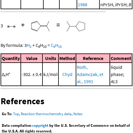
1988
nPrSH, iPrSH;
B
+
=
3
By formula:
3
H
+
C
H
=
C
H
2
8
10
8
16
Quantity
Value
Units
Method
Reference
Comment
Roth,
liquid
Δ
H°
-302. ± 0.4
kJ/mol
Chyd
Adamczak, et
phase;
r
al., 1991
ALS
References
Go To:
Top
,
Reaction thermochemistry data
,
Notes
Data compilation
copyright
by the U.S. Secretary of Commerce on behalf of
the U.S.A. All rights reserved.