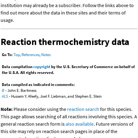
institution may already be a subscriber. Follow the links above to
find out more about the data in these sites and their terms of
usage.
Reaction thermochemistry data
Go To:
Top
,
References
,
Notes
Data compilation
copyright
by the U.S. Secretary of Commerce on behalf of
the U.S.A. All rights reserved.
Data compiled as indicated in comments:
B
- John E. Bartmess
ALS
- Hussein Y. Afeefy, Joel F. Liebman, and Stephen E. Stein
Note:
Please consider using the
reaction search
for this species.
This page allows searching of all reactions involving this species. A
general reaction search form is
also available
. Future versions of
this site may rely on reaction search pages in place of the