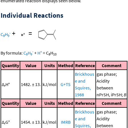
enumerated reaction displays seen below.
Individual Reactions
+
=
-
C
H
8
9
-
+
By formula:
C
H
+
H
=
C
H
8
9
8
10
Quantity
Value
Units
Method
Reference
Comment
Brickhous
gas phase;
e and
Acidity
Δ
H°
1482. ± 13.
kJ/mol
G+TS
r
Squires,
between
1988
nPrSH, iPrSH;
B
Quantity
Value
Units
Method
Reference
Comment
Brickhous
gas phase;
e and
Acidity
Δ
G°
1454. ± 13.
kJ/mol
IMRB
r
Squires,
between