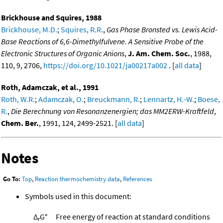
Brickhouse and Squires, 1988
Brickhouse, M.D.
;
Squires, R.R.
,
Gas Phase Bronsted vs. Lewis Acid-
Base Reactions of 6,6-Dimethylfulvene. A Sensitive Probe of the
Electronic Structures of Organic Anions
,
J. Am. Chem. Soc.
, 1988,
110, 9, 2706,
https://doi.org/10.1021/ja00217a002
. [
all data
]
Roth, Adamczak, et al., 1991
Roth, W.R.
;
Adamczak, O.
;
Breuckmann, R.
;
Lennartz, H.-W.
;
Boese,
R.
,
Die Berechnung von Resonanzenergien; das MM2ERW-Kraftfeld
,
Chem. Ber.
, 1991, 124, 2499-2521. [
all data
]
Notes
Go To:
Top
,
Reaction thermochemistry data
,
References
Symbols used in this document:
Δ
G°
Free energy of reaction at standard conditions
r