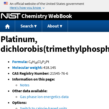
Jump to content
Chemistry WebBook
Search
About
Platinum,
dichlorobis(trimethylphosph
Formula
:
C
H
Cl
P
Pt
6
18
2
2
Molecular weight
:
418.145
CAS Registry Number:
21545-76-6
Information on this page:
Notes
Other data available:
Gas phase ion energetics data
Options:
Switch to calorie-based units