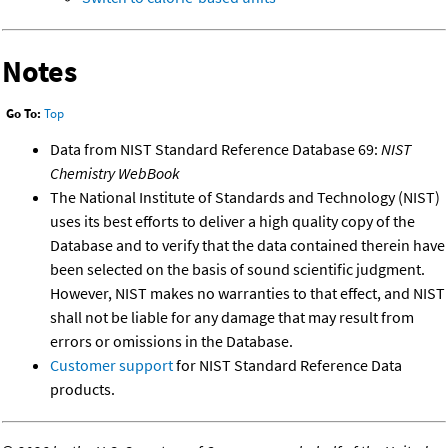
Notes
Go To:
Top
Data from NIST Standard Reference Database 69:
NIST
Chemistry WebBook
The National Institute of Standards and Technology (NIST)
uses its best efforts to deliver a high quality copy of the
Database and to verify that the data contained therein have
been selected on the basis of sound scientific judgment.
However, NIST makes no warranties to that effect, and NIST
shall not be liable for any damage that may result from
errors or omissions in the Database.
Customer support
for NIST Standard Reference Data
products.