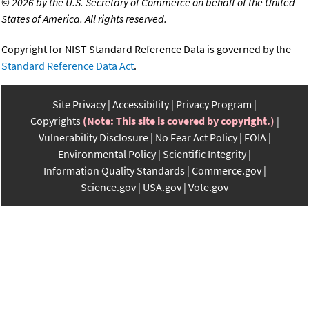
©
2026 by the U.S. Secretary of Commerce on behalf of the United
States of America. All rights reserved.
Copyright for NIST Standard Reference Data is governed by the
Standard Reference Data Act
.
Site Privacy
Accessibility
Privacy Program
Copyrights
(Note: This site is covered by copyright.)
Vulnerability Disclosure
No Fear Act Policy
FOIA
Environmental Policy
Scientific Integrity
Information Quality Standards
Commerce.gov
Science.gov
USA.gov
Vote.gov