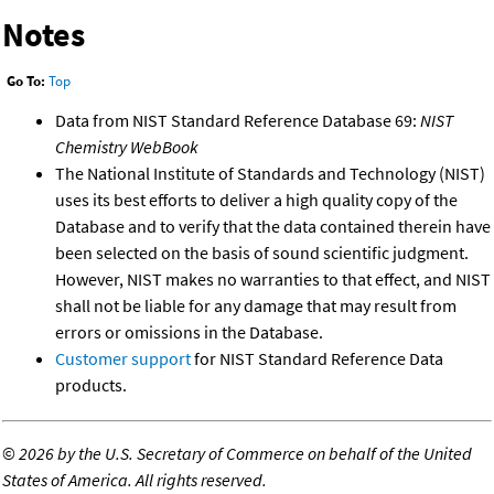
Notes
Go To:
Top
Data from NIST Standard Reference Database 69:
NIST
Chemistry WebBook
The National Institute of Standards and Technology (NIST)
uses its best efforts to deliver a high quality copy of the
Database and to verify that the data contained therein have
been selected on the basis of sound scientific judgment.
However, NIST makes no warranties to that effect, and NIST
shall not be liable for any damage that may result from
errors or omissions in the Database.
Customer support
for NIST Standard Reference Data
products.
©
2026 by the U.S. Secretary of Commerce on behalf of the United
States of America. All rights reserved.