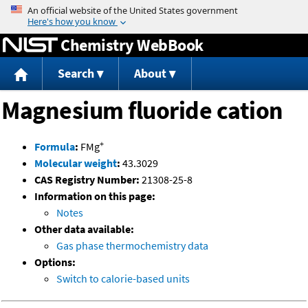
Jump to content
Chemistry WebBook
Search
About
Magnesium fluoride cation
+
Formula
:
FMg
Molecular weight
:
43.3029
CAS Registry Number:
21308-25-8
Information on this page:
Notes
Other data available:
Gas phase thermochemistry data
Options:
Switch to calorie-based units