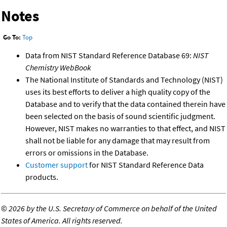
Notes
Go To:
Top
Data from NIST Standard Reference Database 69:
NIST
Chemistry WebBook
The National Institute of Standards and Technology (NIST)
uses its best efforts to deliver a high quality copy of the
Database and to verify that the data contained therein have
been selected on the basis of sound scientific judgment.
However, NIST makes no warranties to that effect, and NIST
shall not be liable for any damage that may result from
errors or omissions in the Database.
Customer support
for NIST Standard Reference Data
products.
©
2026 by the U.S. Secretary of Commerce on behalf of the United
States of America. All rights reserved.