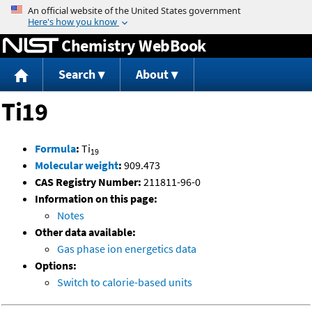
Jump to content
Chemistry WebBook
Search
About
Ti19
Formula
:
Ti
19
Molecular weight
:
909.473
CAS Registry Number:
211811-96-0
Information on this page:
Notes
Other data available:
Gas phase ion energetics data
Options:
Switch to calorie-based units