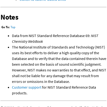
Notes
Go To:
Top
Data from NIST Standard Reference Database 69:
NIST
Chemistry WebBook
The National Institute of Standards and Technology (NIST)
uses its best efforts to deliver a high quality copy of the
Database and to verify that the data contained therein have
been selected on the basis of sound scientific judgment.
However, NIST makes no warranties to that effect, and NIST
shall not be liable for any damage that may result from
errors or omissions in the Database.
Customer support
for NIST Standard Reference Data
products.