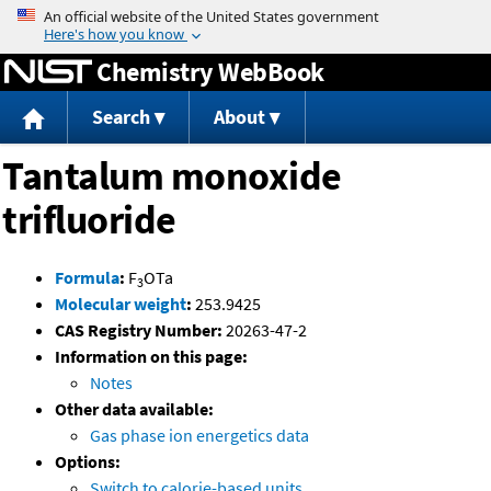
Jump to content
Chemistry WebBook
Search
About
Tantalum monoxide
trifluoride
Formula
:
F
OTa
3
Molecular weight
:
253.9425
CAS Registry Number:
20263-47-2
Information on this page:
Notes
Other data available:
Gas phase ion energetics data
Options:
Switch to calorie-based units