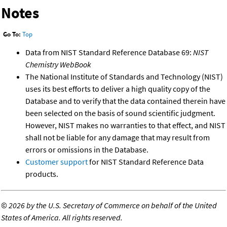
Notes
Go To:
Top
Data from NIST Standard Reference Database 69:
NIST
Chemistry WebBook
The National Institute of Standards and Technology (NIST)
uses its best efforts to deliver a high quality copy of the
Database and to verify that the data contained therein have
been selected on the basis of sound scientific judgment.
However, NIST makes no warranties to that effect, and NIST
shall not be liable for any damage that may result from
errors or omissions in the Database.
Customer support
for NIST Standard Reference Data
products.
©
2026 by the U.S. Secretary of Commerce on behalf of the United
States of America. All rights reserved.