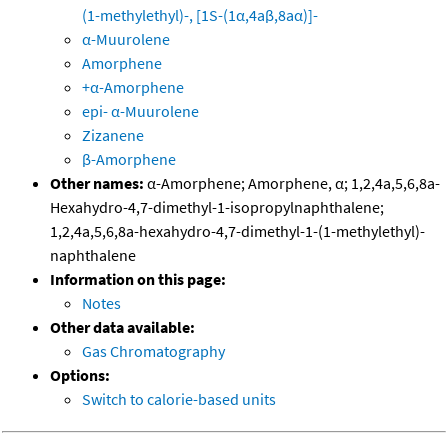
(1-methylethyl)-, [1S-(1α,4aβ,8aα)]-
α-Muurolene
Amorphene
+α-Amorphene
epi- α-Muurolene
Zizanene
β-Amorphene
Other names:
α-Amorphene; Amorphene, α; 1,2,4a,5,6,8a-
Hexahydro-4,7-dimethyl-1-isopropylnaphthalene;
1,2,4a,5,6,8a-hexahydro-4,7-dimethyl-1-(1-methylethyl)-
naphthalene
Information on this page:
Notes
Other data available:
Gas Chromatography
Options:
Switch to calorie-based units