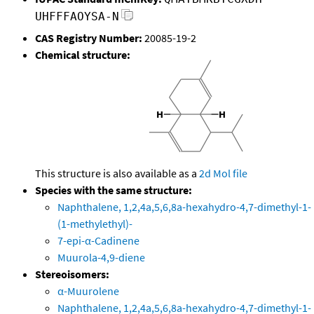
UHFFFAOYSA-N
CAS Registry Number:
20085-19-2
Chemical structure:
This structure is also available as a
2d Mol file
Species with the same structure:
Naphthalene, 1,2,4a,5,6,8a-hexahydro-4,7-dimethyl-1-
(1-methylethyl)-
7-epi-α-Cadinene
Muurola-4,9-diene
Stereoisomers:
α-Muurolene
Naphthalene, 1,2,4a,5,6,8a-hexahydro-4,7-dimethyl-1-