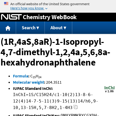
Jump to content
Chemistry WebBook
Search
About
(1R,4aS,8aR)-1-Isopropyl-
4,7-dimethyl-1,2,4a,5,6,8a-
hexahydronaphthalene
Formula
:
C
H
15
24
Molecular weight
:
204.3511
IUPAC Standard InChI:
InChI=1S/C15H24/c1-10(2)13-8-6-
12(4)14-7-5-11(3)9-15(13)14/h6,9-
10,13-15H,5,7-8H2,1-4H3
IUPAC Standard InChIKey:
QMAYBMKBYCGXDH-