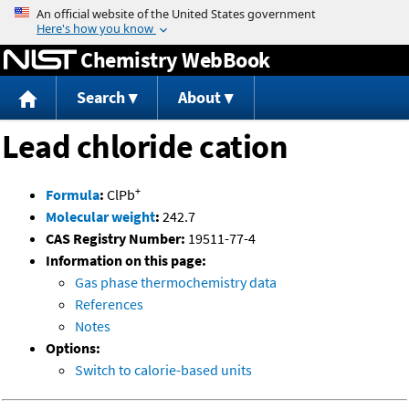
Jump to content
Chemistry WebBook
Search
About
Lead chloride cation
+
Formula
:
ClPb
Molecular weight
:
242.7
CAS Registry Number:
19511-77-4
Information on this page:
Gas phase thermochemistry data
References
Notes
Options:
Switch to calorie-based units