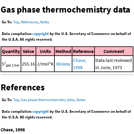
Gas phase thermochemistry data
Go To:
Top
,
References
,
Notes
Data compilation
copyright
by the U.S. Secretary of Commerce on behalf of
the U.S.A. All rights reserved.
Quantity
Value
Units
Method
Reference
Comment
Chase,
Data last reviewed
S°
255.16
J/mol*K
Review
gas,1 bar
1998
in June, 1973
References
Go To:
Top
,
Gas phase thermochemistry data
,
Notes
Data compilation
copyright
by the U.S. Secretary of Commerce on behalf of
the U.S.A. All rights reserved.
Chase, 1998