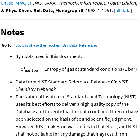
Chase, M.W., Jr.
,
NIST-JANAF Themochemical Tables, Fourth Edition
,
J. Phys. Chem. Ref. Data, Monograph 9
, 1998, 1-1951. [
all data
]
Notes
Go To:
Top
,
Gas phase thermochemistry data
,
References
Symbols used in this document:
S°
Entropy of gas at standard conditions (1 bar)
gas,1 bar
Data from NIST Standard Reference Database 69:
NIST
Chemistry WebBook
The National Institute of Standards and Technology (NIST)
uses its best efforts to deliver a high quality copy of the
Database and to verify that the data contained therein have
been selected on the basis of sound scientific judgment.
However, NIST makes no warranties to that effect, and NIST
shall not be liable for any damage that may result from