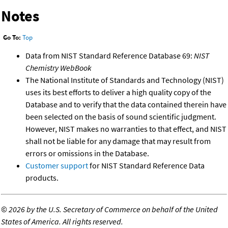
Notes
Go To:
Top
Data from NIST Standard Reference Database 69:
NIST
Chemistry WebBook
The National Institute of Standards and Technology (NIST)
uses its best efforts to deliver a high quality copy of the
Database and to verify that the data contained therein have
been selected on the basis of sound scientific judgment.
However, NIST makes no warranties to that effect, and NIST
shall not be liable for any damage that may result from
errors or omissions in the Database.
Customer support
for NIST Standard Reference Data
products.
©
2026 by the U.S. Secretary of Commerce on behalf of the United
States of America. All rights reserved.