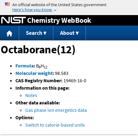
Jump to content
Chemistry WebBook
Search
About
Octaborane(12)
Formula
:
B
H
8
12
Molecular weight
:
98.583
CAS Registry Number:
19469-16-0
Information on this page:
Notes
Other data available:
Gas phase ion energetics data
Options:
Switch to calorie-based units