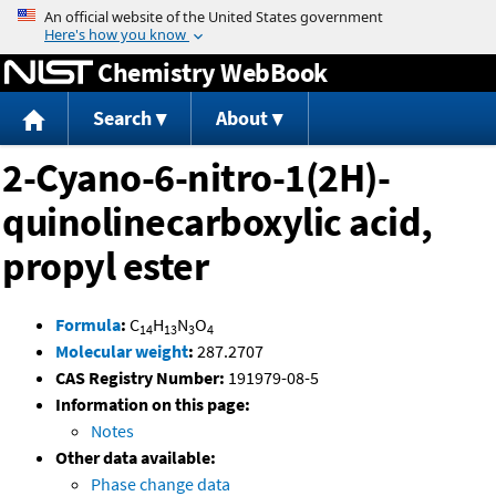
Jump to content
Chemistry WebBook
Search
About
2-Cyano-6-nitro-1(2H)-
quinolinecarboxylic acid,
propyl ester
Formula
:
C
H
N
O
14
13
3
4
Molecular weight
:
287.2707
CAS Registry Number:
191979-08-5
Information on this page:
Notes
Other data available:
Phase change data