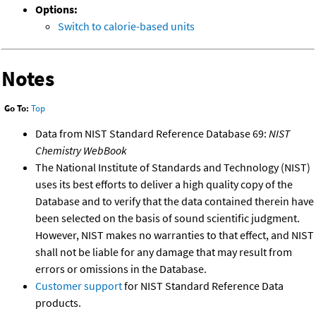
Options:
Switch to calorie-based units
Notes
Go To:
Top
Data from NIST Standard Reference Database 69:
NIST
Chemistry WebBook
The National Institute of Standards and Technology (NIST)
uses its best efforts to deliver a high quality copy of the
Database and to verify that the data contained therein have
been selected on the basis of sound scientific judgment.
However, NIST makes no warranties to that effect, and NIST
shall not be liable for any damage that may result from
errors or omissions in the Database.
Customer support
for NIST Standard Reference Data
products.